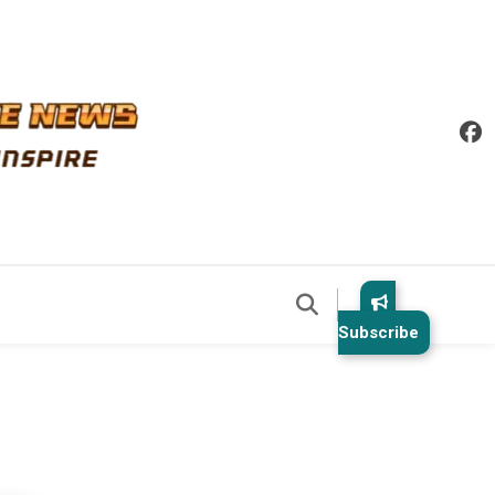
Subscribe