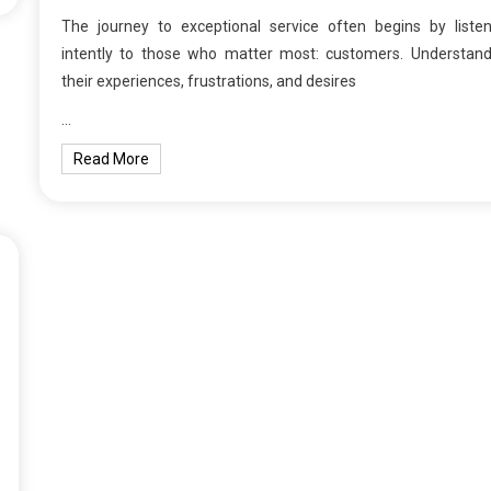
The journey to exceptional service often begins by listen
intently to those who matter most: customers. Understand
their experiences, frustrations, and desires
…
Read More