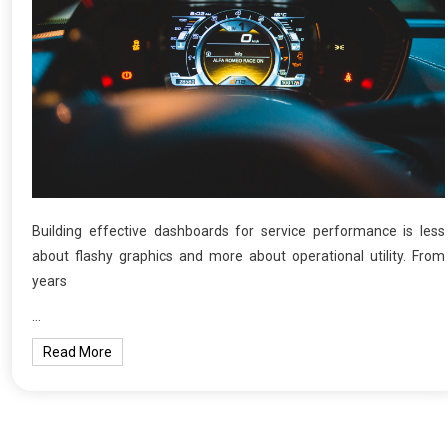
Building effective dashboards for service performance is less
about flashy graphics and more about operational utility. From
years
…
Read More