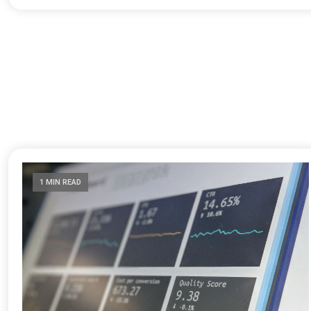
1 MIN READ