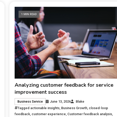
1 MIN READ
Analyzing customer feedback for service
improvement success
June 13, 2026
Blake
Business Service
Tagged
actionable insights
,
Business Growth
,
closed-loop
feedback
,
customer experience
,
Customer feedback analysis
,