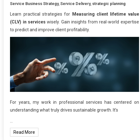
Service Business Strategy
,
Service Delivery
,
strategic planning
Learn practical strategies for
Measuring client lifetime value
(CLV) in services
wisely. Gain insights from real-world expertise
to predict and improve client profitability.
For years, my work in professional services has centered on
understanding what truly drives sustainable growth. It’s
…
Read More