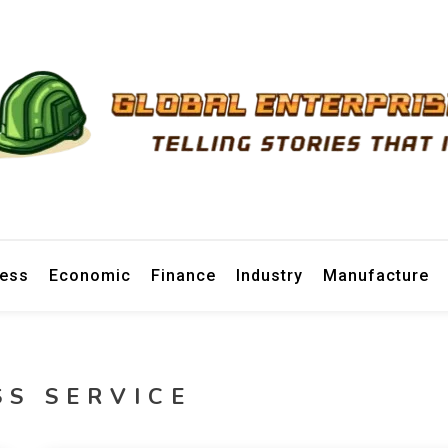
prise News
ness
Economic
Finance
Industry
Manufacture
SS SERVICE