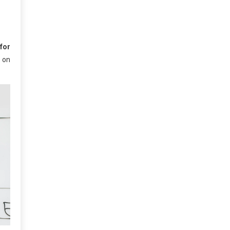
for
 on