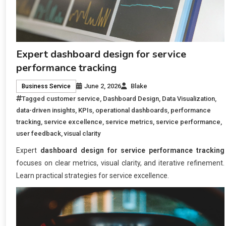
Expert dashboard design for service
performance tracking
June 2, 2026
Blake
Business Service
Tagged
customer service
,
Dashboard Design
,
Data Visualization
,
data-driven insights
,
KPIs
,
operational dashboards
,
performance
tracking
,
service excellence
,
service metrics
,
service performance
,
user feedback
,
visual clarity
Expert
dashboard design for service performance tracking
focuses on clear metrics, visual clarity, and iterative refinement.
Learn practical strategies for service excellence.