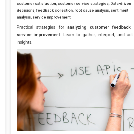
customer satisfaction
,
customer service strategies
,
Data-driven
decisions
,
feedback collection
,
root cause analysis
,
sentiment
analysis
,
service improvement
Practical strategies for
analyzing customer feedback 
service improvement
. Learn to gather, interpret, and act
insights.