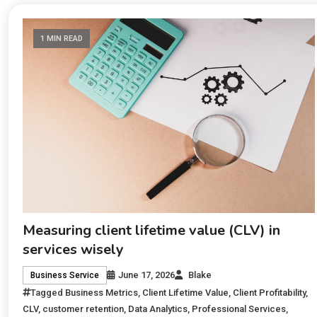
1 MIN READ
Measuring client lifetime value (CLV) in
services wisely
June 17, 2026
Blake
Business Service
Tagged
Business Metrics
,
Client Lifetime Value
,
Client Profitability
,
CLV
,
customer retention
,
Data Analytics
,
Professional Services
,