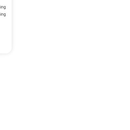
ing
ing