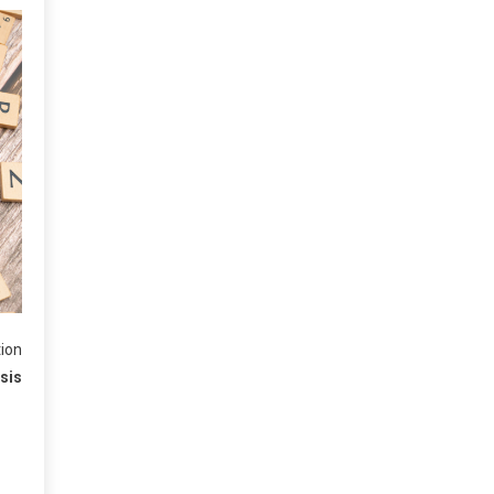
tion
isis