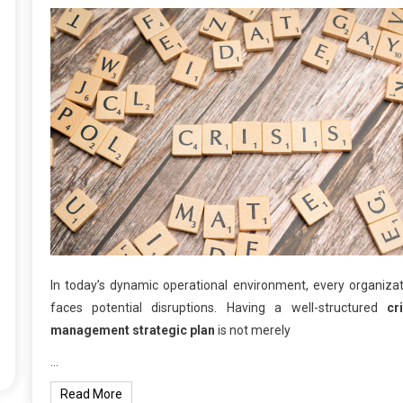
In today’s dynamic operational environment, every organiza
faces potential disruptions. Having a well-structured
cr
management strategic plan
is not merely
…
Read More