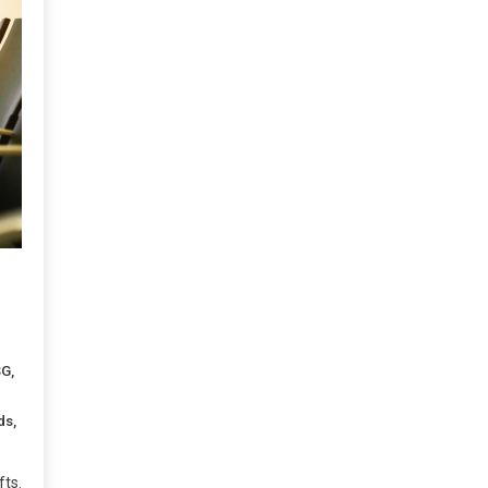
SG
,
ds
,
ts.