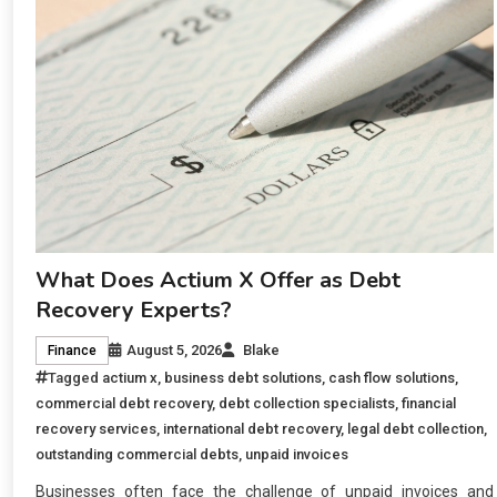
What Does Actium X Offer as Debt
Recovery Experts?
August 5, 2026
Blake
Finance
Tagged
actium x
,
business debt solutions
,
cash flow solutions
,
commercial debt recovery
,
debt collection specialists
,
financial
recovery services
,
international debt recovery
,
legal debt collection
,
outstanding commercial debts
,
unpaid invoices
Businesses often face the challenge of unpaid invoices and