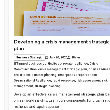
Developing a crisis management strategic
plan
July 20, 2026
Blake
Business Strategic
Tagged
business continuity
,
corporate resilience
,
Crisis
Communication
,
crisis management strategic plan
,
crisis readine
crisis team
,
disaster planning
,
emergency preparedness
,
Organizational Resilience
,
rapid response
,
risk assessment
,
risk
management
,
strategic planning
Develop an effective
crisis management strategic plan
ba
on real-world insights. Learn core components for organizati
resilience and rapid response.