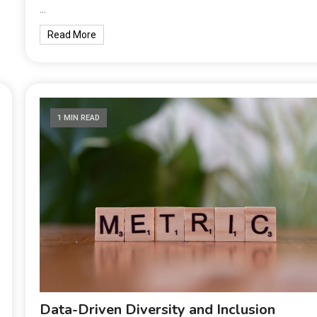
…
Read More
1 MIN READ
Data-Driven Diversity and Inclusion