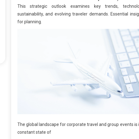
This strategic outlook examines key trends, technolo
sustainability, and evolving traveler demands. Essential insi
for planning.
The global landscape for corporate travel and group events is 
constant state of