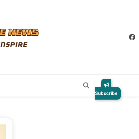
Subscribe