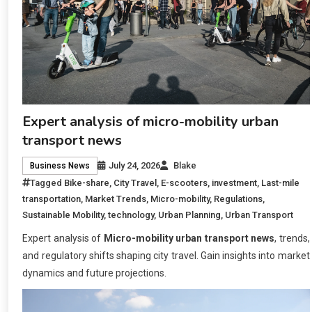
Expert analysis of micro-mobility urban
transport news
July 24, 2026
Blake
Business News
Tagged
Bike-share
,
City Travel
,
E-scooters
,
investment
,
Last-mile
transportation
,
Market Trends
,
Micro-mobility
,
Regulations
,
Sustainable Mobility
,
technology
,
Urban Planning
,
Urban Transport
Expert analysis of
Micro-mobility urban transport news
, trends,
and regulatory shifts shaping city travel. Gain insights into market
dynamics and future projections.