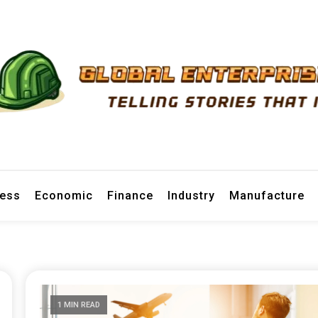
prise News
ness
Economic
Finance
Industry
Manufacture
1 MIN READ