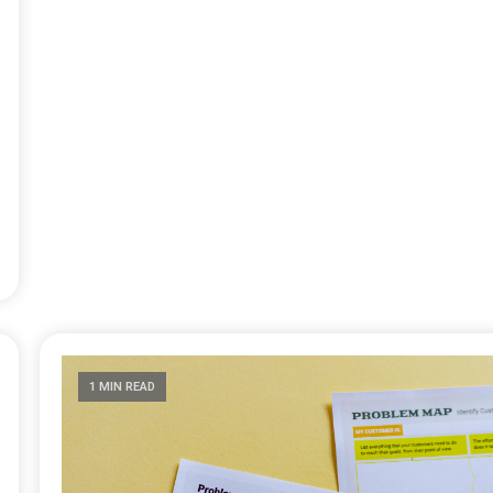
1 MIN READ