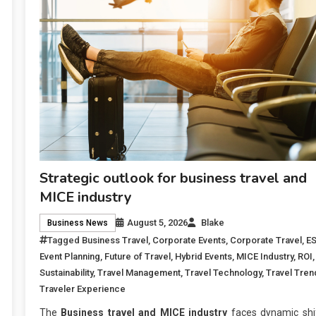
Strategic outlook for business travel and
MICE industry
August 5, 2026
Blake
Business News
Tagged
Business Travel
,
Corporate Events
,
Corporate Travel
,
E
Event Planning
,
Future of Travel
,
Hybrid Events
,
MICE Industry
,
ROI
,
Sustainability
,
Travel Management
,
Travel Technology
,
Travel Tren
Traveler Experience
The
Business travel and MICE industry
faces dynamic shif