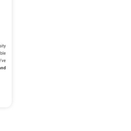
sity
ble
e’ve
and