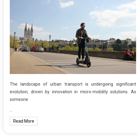
The landscape of urban transport is undergoing significant
evolution, driven by innovation in micro-mobility solutions. As
someone
…
Read More