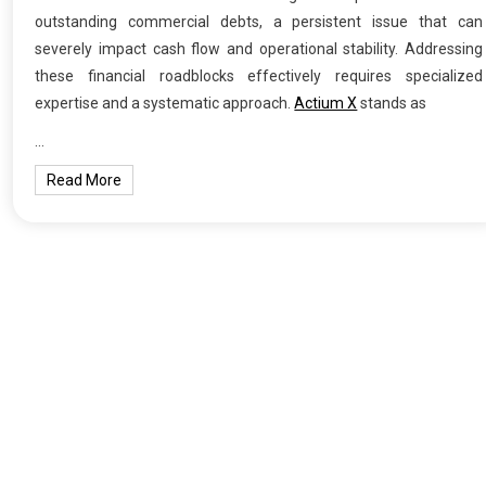
outstanding commercial debts, a persistent issue that can
severely impact cash flow and operational stability. Addressing
these financial roadblocks effectively requires specialized
expertise and a systematic approach.
Actium X
stands as
…
Read More