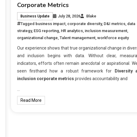
Corporate Metrics
July 28, 2026
Blake
Business Update
Tagged
business impact
,
corporate diversity
,
D&I metrics
,
data
strategy
,
ESG reporting
,
HR analytics
,
inclusion measurement
,
organizational change
,
Talent management
,
workforce equity
Our experience shows that true organizational change in diver
and inclusion begins with data. Without clear, measura
indicators, efforts often remain anecdotal or aspirational. W
seen firsthand how a robust framework for
Diversity 
inclusion corporate metrics
provides accountability and
…
Read More