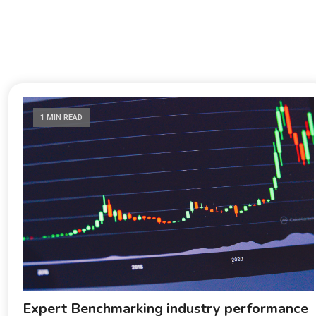
1 MIN READ
Expert Benchmarking industry performance