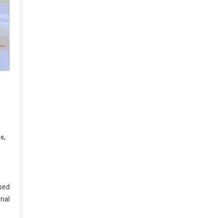
ss
,
sed
onal