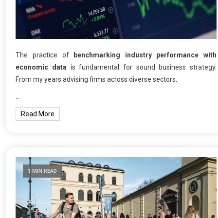
The practice of
benchmarking industry performance with
economic data
is fundamental for sound business strategy.
From my years advising firms across diverse sectors,
…
Read More
1 MIN READ