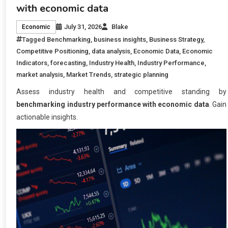
with economic data
July 31, 2026
Blake
Economic
Tagged
Benchmarking
,
business insights
,
Business Strategy
,
Competitive Positioning
,
data analysis
,
Economic Data
,
Economic
Indicators
,
forecasting
,
Industry Health
,
Industry Performance
,
market analysis
,
Market Trends
,
strategic planning
Assess industry health and competitive standing by
benchmarking industry performance with economic data
. Gain
actionable insights.