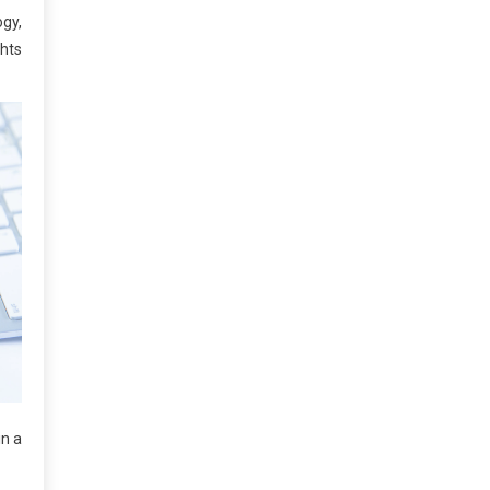
gy,
ghts
in a