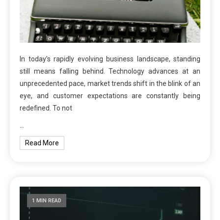
In today’s rapidly evolving business landscape, standing
still means falling behind. Technology advances at an
unprecedented pace, market trends shift in the blink of an
eye, and customer expectations are constantly being
redefined. To not
…
Read More
1 MIN READ