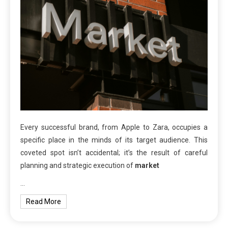
Every successful brand, from Apple to Zara, occupies a
specific place in the minds of its target audience. This
coveted spot isn’t accidental; it’s the result of careful
planning and strategic execution of
market
…
Read More