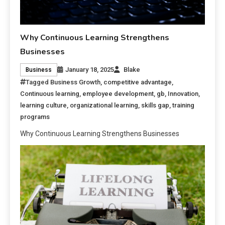
Why Continuous Learning Strengthens
Businesses
January 18, 2025
Blake
Business
Tagged
Business Growth
,
competitive advantage
,
Continuous learning
,
employee development
,
gb
,
Innovation
,
learning culture
,
organizational learning
,
skills gap
,
training
programs
Why Continuous Learning Strengthens Businesses