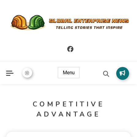
Telling Stories that Inspire
Global Enterprise News
Menu
COMPETITIVE
ADVANTAGE