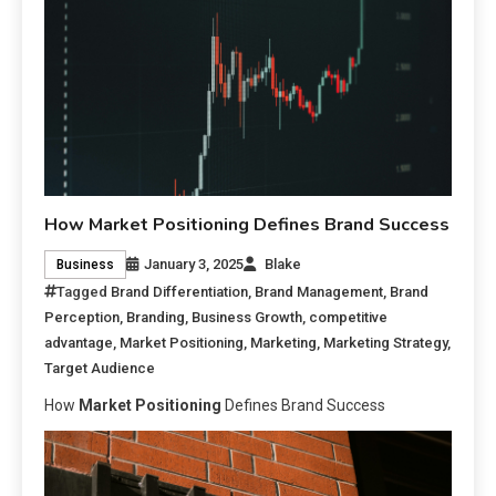
How Market Positioning Defines Brand Success
January 3, 2025
Blake
Business
Tagged
Brand Differentiation
,
Brand Management
,
Brand
Perception
,
Branding
,
Business Growth
,
competitive
advantage
,
Market Positioning
,
Marketing
,
Marketing Strategy
,
Target Audience
How
Market Positioning
Defines Brand Success