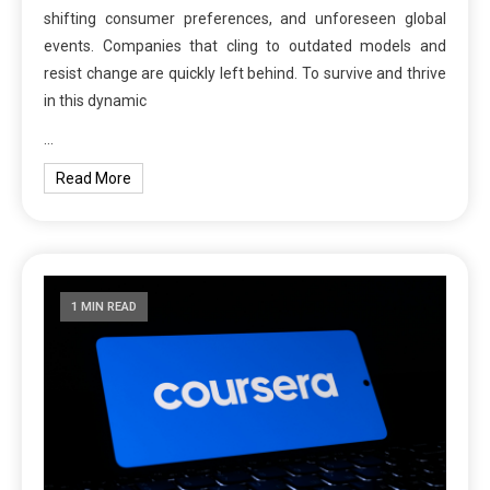
shifting consumer preferences, and unforeseen global
events. Companies that cling to outdated models and
resist change are quickly left behind. To survive and thrive
in this dynamic
…
Read More
1 MIN READ