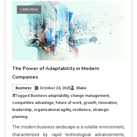
1 MIN READ
The Power of Adaptability in Modern
Companies
October 24, 2025
Blake
Business
Tagged
Business adaptability
,
change management
,
competitive advantage
,
future of work
,
growth
,
Innovation
,
leadership
,
organizational agility
,
resilience
,
strategic
planning
The modern business landscape is a volatile environment,
characterized by rapid technological advancements,