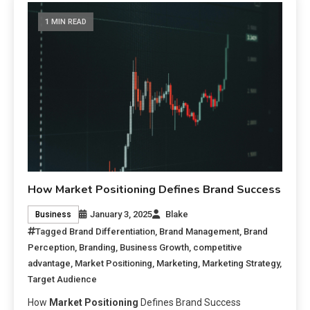
1 MIN READ
How Market Positioning Defines Brand Success
January 3, 2025
Blake
Business
Tagged
Brand Differentiation
,
Brand Management
,
Brand
Perception
,
Branding
,
Business Growth
,
competitive
advantage
,
Market Positioning
,
Marketing
,
Marketing Strategy
,
Target Audience
How
Market Positioning
Defines Brand Success