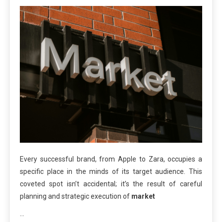
Every successful brand, from Apple to Zara, occupies a
specific place in the minds of its target audience. This
coveted spot isn’t accidental; it’s the result of careful
planning and strategic execution of
market
…