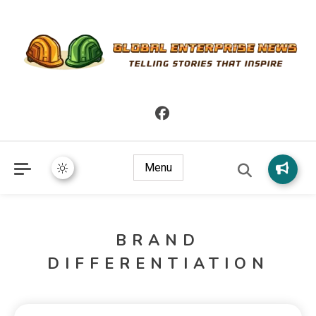
Telling Stories that Inspire
Global Enterprise News
Menu
BRAND
DIFFERENTIATION