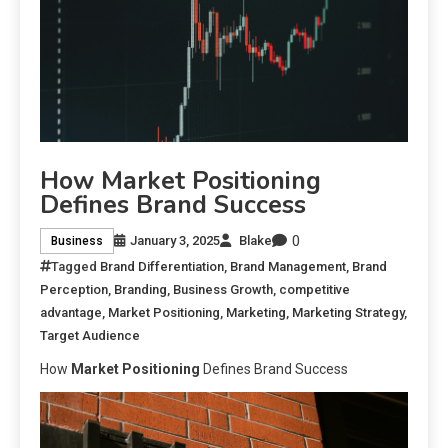
How Market Positioning
Defines Brand Success
0
January 3, 2025
Blake
Business
Tagged
Brand Differentiation
,
Brand Management
,
Brand
Perception
,
Branding
,
Business Growth
,
competitive
advantage
,
Market Positioning
,
Marketing
,
Marketing Strategy
,
Target Audience
How
Market Positioning
Defines Brand Success