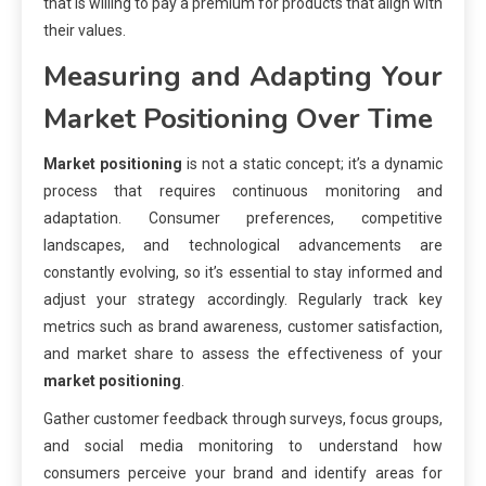
that is willing to pay a premium for products that align with
their values.
Measuring and Adapting Your
Market Positioning
Over Time
Market positioning
is not a static concept; it’s a dynamic
process that requires continuous monitoring and
adaptation. Consumer preferences, competitive
landscapes, and technological advancements are
constantly evolving, so it’s essential to stay informed and
adjust your strategy accordingly. Regularly track key
metrics such as brand awareness, customer satisfaction,
and market share to assess the effectiveness of your
market positioning
.
Gather customer feedback through surveys, focus groups,
and social media monitoring to understand how
consumers perceive your brand and identify areas for