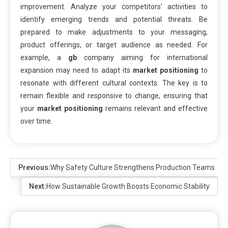
improvement. Analyze your competitors’ activities to
identify emerging trends and potential threats. Be
prepared to make adjustments to your messaging,
product offerings, or target audience as needed. For
example, a
gb
company aiming for international
expansion may need to adapt its
market positioning
to
resonate with different cultural contexts. The key is to
remain flexible and responsive to change, ensuring that
your
market positioning
remains relevant and effective
over time.
Previous:
Why Safety Culture Strengthens Production Teams
Next:
How Sustainable Growth Boosts Economic Stability