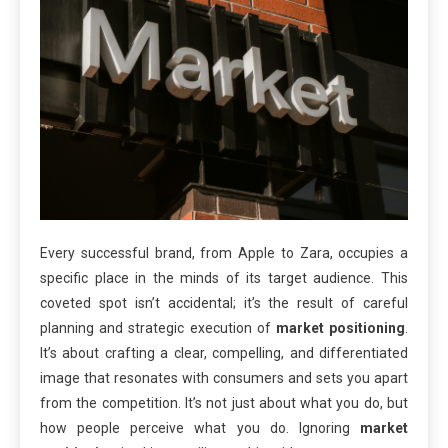
Every successful brand, from Apple to Zara, occupies a
specific place in the minds of its target audience. This
coveted spot isn’t accidental; it’s the result of careful
planning and strategic execution of
market positioning
.
It’s about crafting a clear, compelling, and differentiated
image that resonates with consumers and sets you apart
from the competition. It’s not just about what you do, but
how people perceive what you do. Ignoring
market