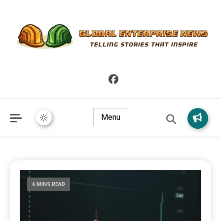
Telling Stories that Inspire
Global Enterprise News
Menu
6 MINS READ