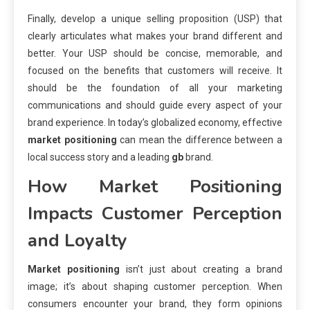
Finally, develop a unique selling proposition (USP) that
clearly articulates what makes your brand different and
better. Your USP should be concise, memorable, and
focused on the benefits that customers will receive. It
should be the foundation of all your marketing
communications and should guide every aspect of your
brand experience. In today’s globalized economy, effective
market positioning
can mean the difference between a
local success story and a leading
gb
brand.
How
Market Positioning
Impacts Customer Perception
and Loyalty
Market positioning
isn’t just about creating a brand
image; it’s about shaping customer perception. When
consumers encounter your brand, they form opinions