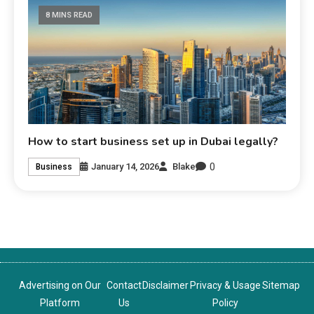
8 MINS READ
How to start business set up in Dubai legally?
0
January 14, 2026
Blake
Business
Advertising on Our
Contact
Disclaimer
Privacy & Usage
Sitemap
Platform
Us
Policy