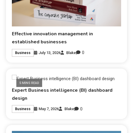
Effective innovation management in
established businesses
0
July 13, 2026
Blake
Business
5 MINS READ
Expert Business intelligence (BI) dashboard
design
0
May 7, 2026
Blake
Business