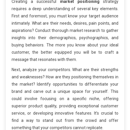
Creating a successful
market positioning
strategy
requires a deep understanding of several key elements.
First and foremost, you must know your target audience
intimately. What are their needs, desires, pain points, and
aspirations? Conduct thorough market research to gather
insights into their demographics, psychographics, and
buying behaviors. The more you know about your ideal
customer, the better equipped you will be to craft a
message that resonates with them.
Next, analyze your competitors. What are their strengths
and weaknesses? How are they positioning themselves in
the market? Identify opportunities to differentiate your
brand and carve out a unique space for yourself. This
could involve focusing on a specific niche, offering
superior product quality, providing exceptional customer
service, or developing innovative features. It’s crucial to
find a way to stand out from the crowd and offer
something that your competitors cannot replicate.