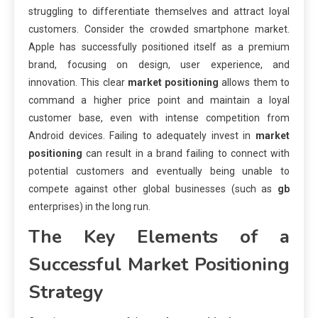
struggling to differentiate themselves and attract loyal
customers. Consider the crowded smartphone market.
Apple has successfully positioned itself as a premium
brand, focusing on design, user experience, and
innovation. This clear
market positioning
allows them to
command a higher price point and maintain a loyal
customer base, even with intense competition from
Android devices. Failing to adequately invest in
market
positioning
can result in a brand failing to connect with
potential customers and eventually being unable to
compete against other global businesses (such as
gb
enterprises) in the long run.
The Key Elements of a
Successful
Market Positioning
Strategy