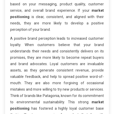
based on your messaging, product quality, customer
service, and overall brand experience. If your
market
positioning
is clear, consistent, and aligned with their
needs, they are more likely to develop a positive
perception of your brand.
A positive brand perception leads to increased customer
loyalty. When customers believe that your brand
understands their needs and consistently delivers on its
promises, they are more likely to become repeat buyers
and brand advocates. Loyal customers are invaluable
assets, as they generate consistent revenue, provide
valuable feedback, and help to spread positive word-of-
mouth. They are also more forgiving of occasional
mistakes and more willing to try new products or services.
Think of brands like Patagonia, known for its commitment
to environmental sustainability. This strong
market
positioning
has fostered a highly loyal customer base