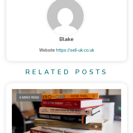
Blake
Website
https://sell-uk.co.uk
RELATED POSTS
6 MINS READ