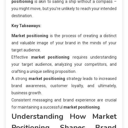
positioning
is akin to sailing a ship without a compass –
you might move, but you’re unlikely to reach your intended
destination.
Key Takeaways:
Market positioning
is the process of creating a distinct
and valuable image of your brand in the minds of your
target audience.
Effective
market positioning
requires understanding
your target audience, analyzing your competitors, and
crafting a unique selling proposition.
A strong
market positioning
strategy leads to increased
brand awareness, customer loyalty, and ultimately,
business growth.
Consistent messaging and brand experience are crucial
for maintaining a successful
market positioning
.
Understanding How
Market
Positioning
Shapes Brand