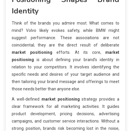
Identity
Think of the brands you admire most. What comes to
mind? Volvo likely evokes safety, while BMW might
suggest performance. These associations are not
coincidental; they are the direct result of deliberate
market positioning
efforts. At its core,
market
positioning
is about defining your brand’s identity in
relation to your competitors. It involves identifying the
specific needs and desires of your target audience and
then tailoring your brand message and offerings to meet
those needs better than anyone else.
A well-defined
market positioning
strategy provides a
clear framework for all marketing activities. It guides
product development, pricing decisions, advertising
campaigns, and customer service interactions. Without a
strong position, brands risk becoming lost in the noise,