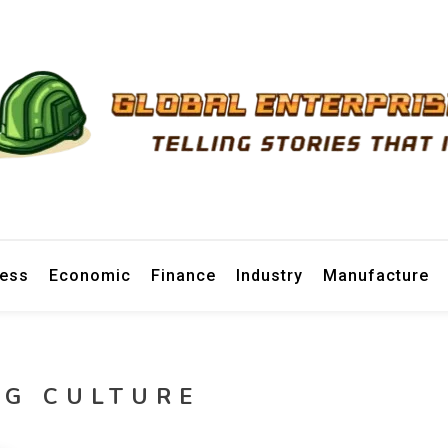
prise News
ness
Economic
Finance
Industry
Manufacture
NG CULTURE