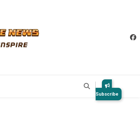
Subscribe