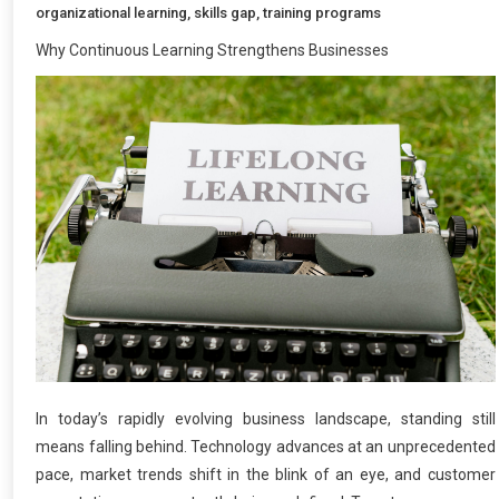
organizational learning
,
skills gap
,
training programs
Why Continuous Learning Strengthens Businesses
In today’s rapidly evolving business landscape, standing still
means falling behind. Technology advances at an unprecedented
pace, market trends shift in the blink of an eye, and customer