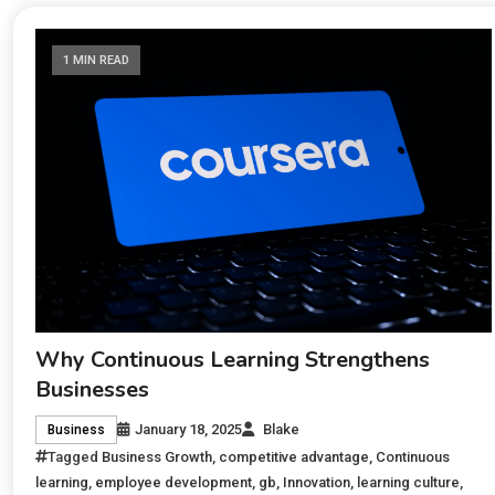
1 MIN READ
Why Continuous Learning Strengthens
Businesses
January 18, 2025
Blake
Business
Tagged
Business Growth
,
competitive advantage
,
Continuous
learning
,
employee development
,
gb
,
Innovation
,
learning culture
,