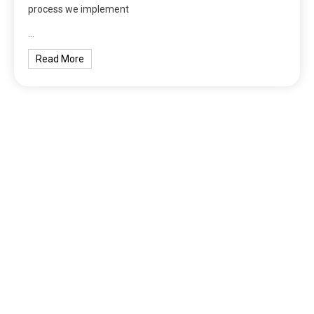
process we implement
…
Read More
tilbudkatalog.dk
womanish.dk
essentielt.dk
shoestore.dk
sociable.dk
skalleweb.dk
ditsmartehjem.dk
picky.dk