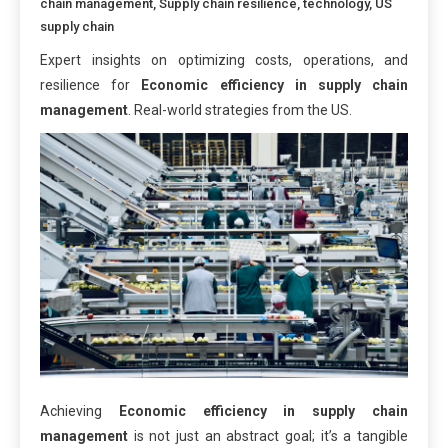
chain management
,
Supply chain resilience
,
technology
,
US
supply chain
Expert insights on optimizing costs, operations, and
resilience for
Economic efficiency in supply chain
management
. Real-world strategies from the US.
Achieving
Economic efficiency in supply chain
management
is not just an abstract goal; it’s a tangible