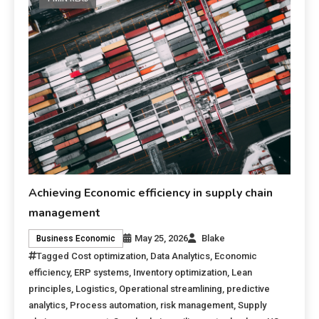
Achieving Economic efficiency in supply chain
management
May 25, 2026
Blake
Business Economic
Tagged
Cost optimization
,
Data Analytics
,
Economic
efficiency
,
ERP systems
,
Inventory optimization
,
Lean
principles
,
Logistics
,
Operational streamlining
,
predictive
analytics
,
Process automation
,
risk management
,
Supply