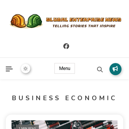
Telling Stories that Inspire
Global Enterprise News
Menu
BUSINESS ECONOMIC
1 MIN READ