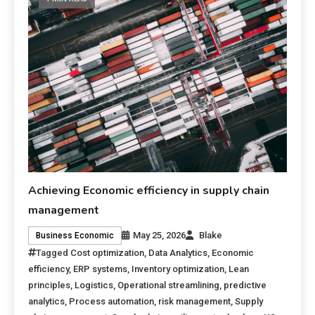
Achieving Economic efficiency in supply chain
management
May 25, 2026
Blake
Business Economic
Tagged
Cost optimization
,
Data Analytics
,
Economic
efficiency
,
ERP systems
,
Inventory optimization
,
Lean
principles
,
Logistics
,
Operational streamlining
,
predictive
analytics
,
Process automation
,
risk management
,
Supply