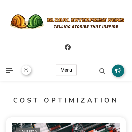
Telling Stories that Inspire
Global Enterprise News
Menu
COST OPTIMIZATION
1 MIN READ