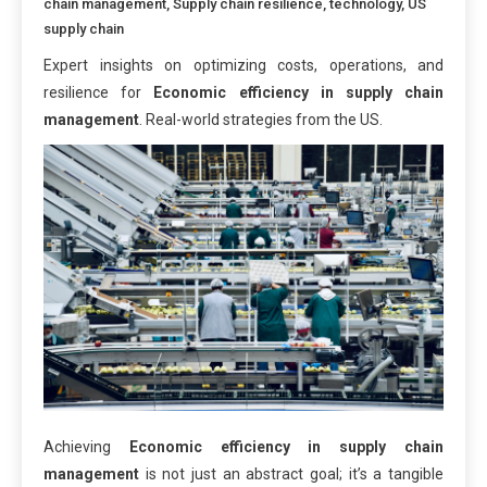
chain management
,
Supply chain resilience
,
technology
,
US
supply chain
Expert insights on optimizing costs, operations, and
resilience for
Economic efficiency in supply chain
management
. Real-world strategies from the US.
Achieving
Economic efficiency in supply chain
management
is not just an abstract goal; it’s a tangible