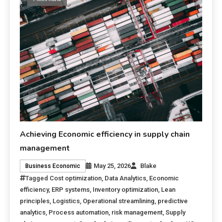
Achieving Economic efficiency in supply chain
management
May 25, 2026
Blake
Business Economic
Tagged
Cost optimization
,
Data Analytics
,
Economic
efficiency
,
ERP systems
,
Inventory optimization
,
Lean
principles
,
Logistics
,
Operational streamlining
,
predictive
analytics
,
Process automation
,
risk management
,
Supply