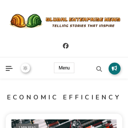
Telling Stories that Inspire
Global Enterprise News
Menu
ECONOMIC EFFICIENCY
1 MIN READ