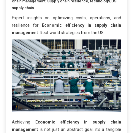
chain management
,
Supply chain resilience
,
technology
,
US
supply chain
Expert insights on optimizing costs, operations, and
resilience for
Economic efficiency in supply chain
management
. Real-world strategies from the US.
Achieving
Economic efficiency in supply chain
management
is not just an abstract goal; it’s a tangible