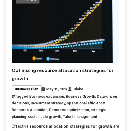
Optimizing resource allocation strategies for
growth
May 15, 2026
Blake
Business Plan
Tagged
Business expansion
,
Business Growth
,
Data-driven
decisions
,
Investment strategy
,
operational efficiency
,
Resource Allocation
,
Resource optimization
,
strategic
planning
,
sustainable growth
,
Talent management
Effective
resource allocation strategies for growth
are