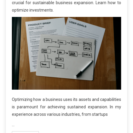
crucial for sustainable business expansion. Learn how to
optimize investments.
Optimizing how a business uses its assets and capabilities
is paramount for achieving sustained expansion. In my
experience across various industries, from startups
…