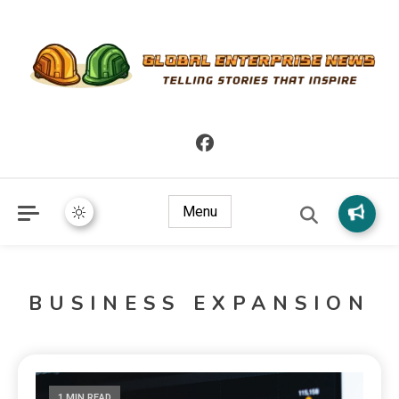
Telling Stories that Inspire
Global Enterprise News
Menu
BUSINESS EXPANSION
1 MIN READ