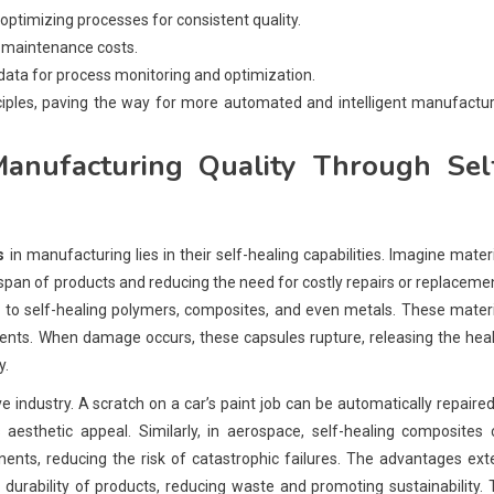
ptimizing processes for consistent quality.
 maintenance costs.
data for process monitoring and optimization.
nciples, paving the way for more automated and intelligent manufactu
nufacturing Quality Through Sel
s
in manufacturing lies in their self-healing capabilities. Imagine mater
espan of products and reducing the need for costly repairs or replaceme
nks to self-healing polymers, composites, and even metals. These mater
gents. When damage occurs, these capsules rupture, releasing the hea
y.
e industry. A scratch on a car’s paint job can be automatically repaire
 aesthetic appeal. Similarly, in aerospace, self-healing composites
ponents, reducing the risk of catastrophic failures. The advantages ex
durability of products, reducing waste and promoting sustainability.