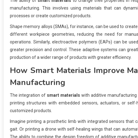
The ability of
smart materials
to change their properties in resp
manufacturing. This involves using materials that can dynamica
processes or create customized products.
Shape memory alloys (SMAs), for instance, can be used to create s
different workpiece geometries, reducing the need for manua
operations. Similarly, electroactive polymers (EAPs) can be used
greater precision and control. These adaptive systems can greatl
production of a wider range of products with greater efficiency.
How
Smart Materials
Improve Man
Manufacturing
The integration of
smart materials
with additive manufacturing (
printing structures with embedded sensors, actuators, or self-h
customized products.
Imagine printing a prosthetic limb with integrated sensors that
gait. Or printing a drone with self-healing wings that can automat
The ability to combine the design freedom of additive manufactu