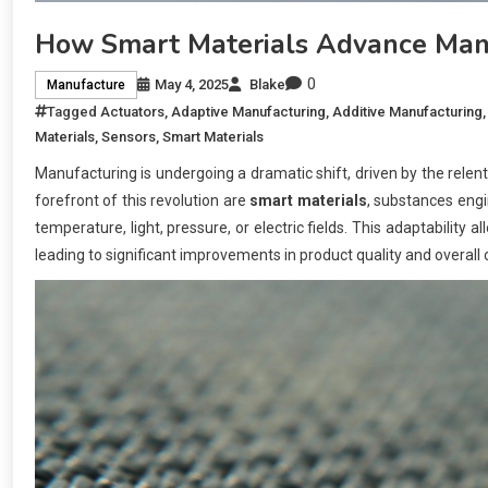
How Smart Materials Advance Manu
0
May 4, 2025
Blake
Manufacture
Tagged
Actuators
,
Adaptive Manufacturing
,
Additive Manufacturing
Materials
,
Sensors
,
Smart Materials
Manufacturing is undergoing a dramatic shift, driven by the relentl
forefront of this revolution are
smart materials
, substances engi
temperature, light, pressure, or electric fields. This adaptabilit
leading to significant improvements in product quality and overall