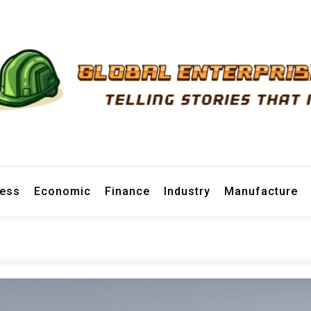
prise News
ness
Economic
Finance
Industry
Manufacture