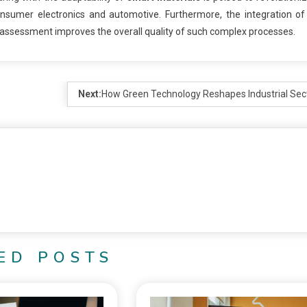
onsumer electronics and automotive. Furthermore, the integration o
d assessment improves the overall quality of such complex processes.
Next:
How Green Technology Reshapes Industrial Sec
ED POSTS