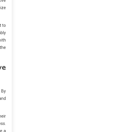
tive
mize
t to
bly
with
 the
ve
. By
 and
heir
ess.
ze a