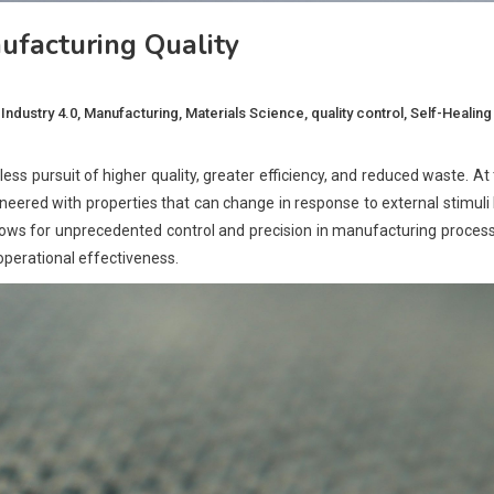
facturing Quality
,
Industry 4.0
,
Manufacturing
,
Materials Science
,
quality control
,
Self-Healing
ess pursuit of higher quality, greater efficiency, and reduced waste. At
neered with properties that can change in response to external stimuli 
y allows for unprecedented control and precision in manufacturing proces
 operational effectiveness.