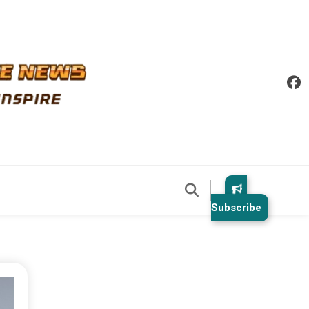
Subscribe