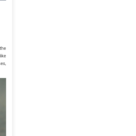
 the
like
ses,