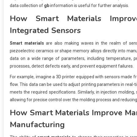
data collection of
gb
information is useful for further analysis.
How
Smart Materials
Improve
Integrated Sensors
Smart materials
are also making waves in the realm of sens
piezoelectric ceramics or shape memory alloys directly into manu
data on a wide range of parameters, including temperature, pre
processes, detect defects early, and prevent equipment failures.
For example, imagine a 3D printer equipped with sensors made 
flow. This data can be used to adjust printing parameters in real-t
meets the required specifications. Similarly, in injection moldin
allowing for precise control over the molding process and reducing
How
Smart Materials
Improve Man
Manufacturing