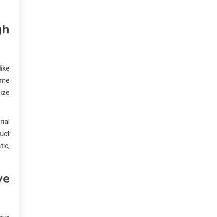
gh
ike
time
ize
rial
duct
tic,
ve