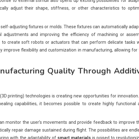
onse to external stimuli also opens up exciting possibilities for adap
lly adjust their shape, stiffness, or other characteristics to opti
elf-adjusting fixtures or molds. These fixtures can automatically adap
l adjustments and improving the efficiency of machining or assem
 to create soft robots or actuators that can perform delicate tasks 
y improve flexibility and customization in manufacturing, allowing for
ufacturing Quality Through Additi
3D printing) technologies is creating new opportunities for innovation
ealing capabilities, it becomes possible to create highly functional
 can monitor the user’s movements and provide feedback to improve t
ically repair damage sustained during flight. The possibilities are endl
ring with the adaptability of
smart materials
is poised to revolutioni