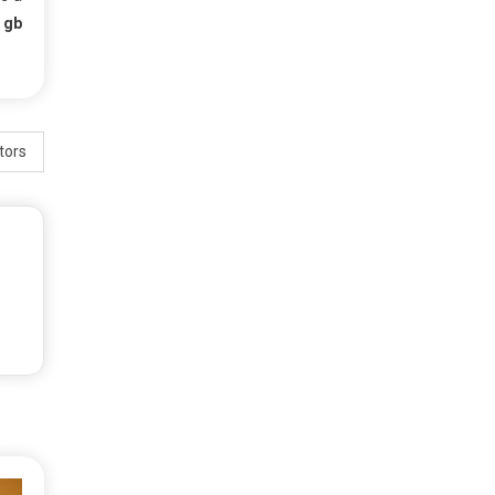
f
gb
tors