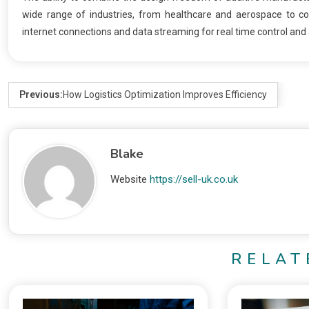
wide range of industries, from healthcare and aerospace to c
internet connections and data streaming for real time control an
Previous:
How Logistics Optimization Improves Efficiency
Blake
Website
https://sell-uk.co.uk
RELAT