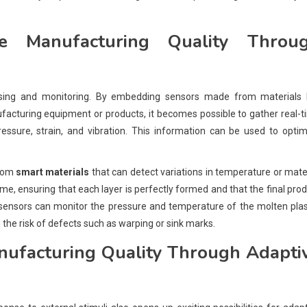
 Manufacturing Quality Throu
ing and monitoring. By embedding sensors made from materials l
facturing equipment or products, it becomes possible to gather real-
ssure, strain, and vibration. This information can be used to optim
from
smart materials
that can detect variations in temperature or mate
ime, ensuring that each layer is perfectly formed and that the final pro
g, sensors can monitor the pressure and temperature of the molten plas
 the risk of defects such as warping or sink marks.
ufacturing Quality Through Adapti