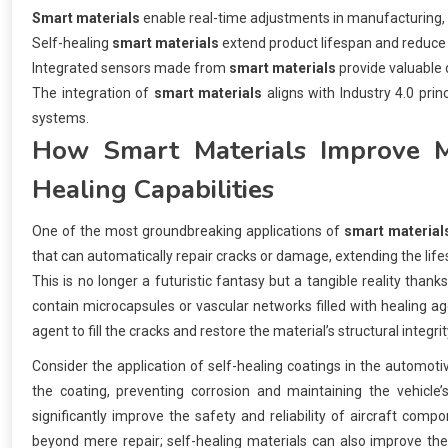
Smart materials
enable real-time adjustments in manufacturing, o
Self-healing
smart materials
extend product lifespan and reduce
Integrated sensors made from
smart materials
provide valuable 
The integration of
smart materials
aligns with Industry 4.0 pri
systems.
How
Smart Materials
Improve Ma
Healing Capabilities
One of the most groundbreaking applications of
smart material
that can automatically repair cracks or damage, extending the lif
This is no longer a futuristic fantasy but a tangible reality tha
contain microcapsules or vascular networks filled with healing a
agent to fill the cracks and restore the material’s structural integrit
Consider the application of self-healing coatings in the automotiv
the coating, preventing corrosion and maintaining the vehicle’s
significantly improve the safety and reliability of aircraft com
beyond mere repair; self-healing materials can also improve the 