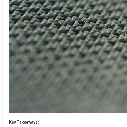
Key Takeaways: