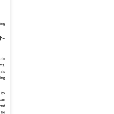
ring
f-
ials
nts.
ials
ling
d by
 can
tend
 The