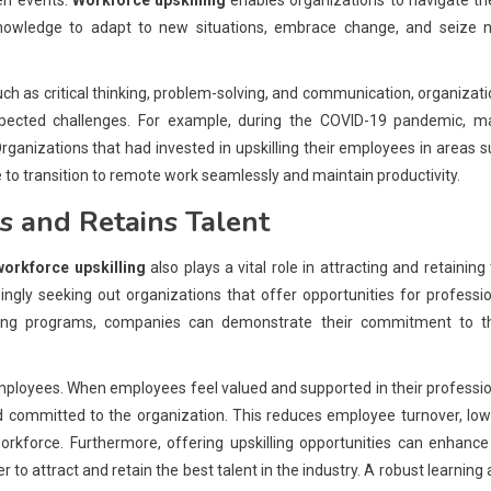
en events.
Workforce upskilling
enables organizations to navigate th
 knowledge to adapt to new situations, embrace change, and seize 
such as critical thinking, problem-solving, and communication, organizat
pected challenges. For example, during the COVID-19 pandemic, m
anizations that had invested in upskilling their employees in areas 
 to transition to remote work seamlessly and maintain productivity.
s and Retains Talent
workforce upskilling
also plays a vital role in attracting and retaining
ingly seeking out organizations that offer opportunities for professi
ling programs, companies can demonstrate their commitment to th
g employees. When employees feel valued and supported in their professi
d committed to the organization. This reduces employee turnover, lo
rkforce. Furthermore, offering upskilling opportunities can enhance
 to attract and retain the best talent in the industry. A robust learning