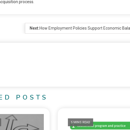
cquisition process.
Next:
How Employment Policies Support Economic Bal
ED POSTS
5 MINS READ