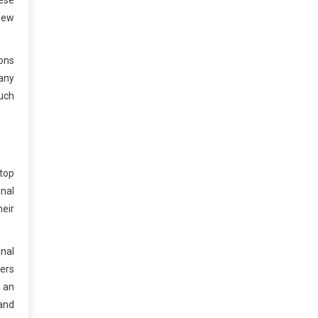
ese
new
ions
any
such
 top
onal
eir
onal
wers
 an
 and