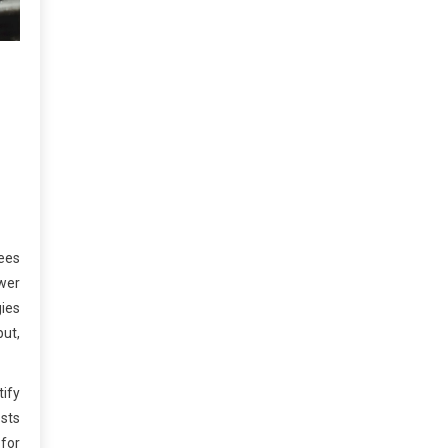
yees
ewer
gies
put,
tify
sts
 for