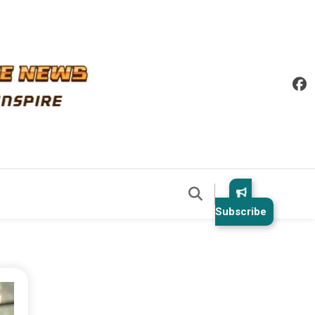
Subscribe