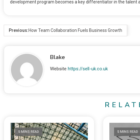
development program becomes a key differentiator in the talent a
Previous:
How Team Collaboration Fuels Business Growth
Blake
Website
https://sell-uk.co.uk
RELAT
5 MINS READ
5 MINS READ