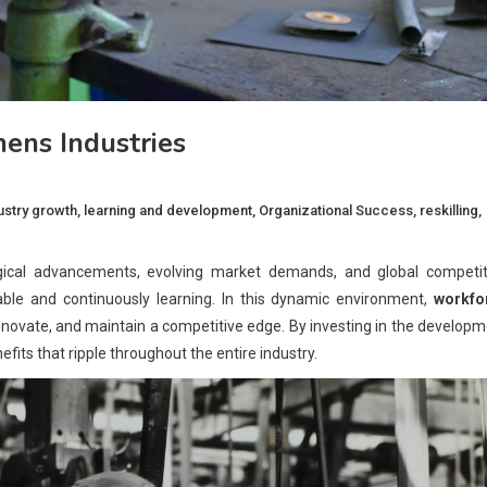
ens Industries
ustry growth
,
learning and development
,
Organizational Success
,
reskilling
,
gical advancements, evolving market demands, and global competit
table and continuously learning. In this dynamic environment,
workfo
 innovate, and maintain a competitive edge. By investing in the develop
efits that ripple throughout the entire industry.