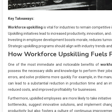
Key Takeaways:
Workforce upskilling
is vital for industries to remain competitive 
Upskilling initiatives lead to increased productivity, innovation, and
Investing in employee development boosts morale, reduces turnover
Strategic upskilling programs should align with industry trends and
How
Workforce Upskilling
Fuels P
One of the most immediate and noticeable benefits of
workfo
possess the necessary skills and knowledge to perform their jobs
errors, and solve problems more quickly. For example, in the manu
can lead to a substantial reduction in production time and an im
reduced costs, and improved profitability for businesses.
Furthermore, upskilled employees are more likely to take initiat
bottlenecks, suggest innovative solutions, and implement chang
productivity but also fosters a culture of continuous improvemen