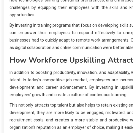
new technologies, shifting consumer preferences, and unforese
challenges by equipping their employees with the skills and
opportunities.
By investing in training programs that focus on developing skills 
can empower their employees to respond effectively to unex
businesses had to quickly adapt to remote work arrangements. Org
as digital collaboration and online communication were better able
How
Workforce Upskilling
Attract
In addition to boosting productivity, innovation, and adaptability,
talent. In today’s competitive job market, employees are increas
development and career advancement. By investing in upskil
employees’ growth and create a culture of continuous learning.
This not only attracts top talent but also helps to retain existin
development, they are more likely to be engaged, motivated, an
recruitment costs, and creates a more stable and productive wo
organization’s reputation as an employer of choice, making it easier