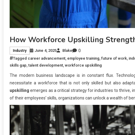
How Workforce Upskilling Strength
0
June 4, 2025
Blake
Industry
Tagged
career advancement
,
employee training
,
future of work
,
ind
skills gap
,
talent development
,
workforce upskilling
The modern business landscape is in constant flux. Technolo
necessitate a workforce that is not only skilled but also adap
upskilling
emerges as a critical strategy for industries to thrive,
of their employees’ skills, organizations can unlock a wealth of ben