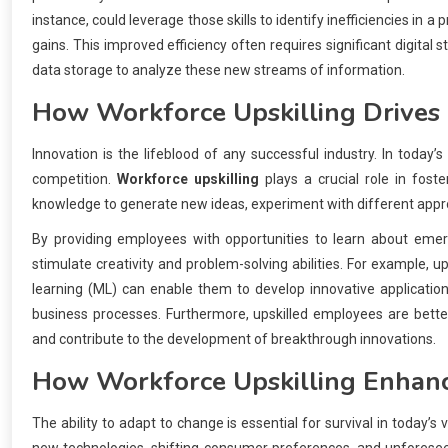
instance, could leverage those skills to identify inefficiencies in a
gains. This improved efficiency often requires significant digital
data storage to analyze these new streams of information.
How
Workforce Upskilling
Drives 
Innovation is the lifeblood of any successful industry. In today’
competition.
Workforce upskilling
plays a crucial role in fost
knowledge to generate new ideas, experiment with different appr
By providing employees with opportunities to learn about emerg
stimulate creativity and problem-solving abilities. For example, up
learning (ML) can enable them to develop innovative applicatio
business processes. Furthermore, upskilled employees are bette
and contribute to the development of breakthrough innovations.
How
Workforce Upskilling
Enhanc
The ability to adapt to change is essential for survival in today’s