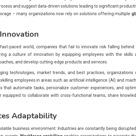
 process and suggest data-driven solutions leading to significant producti
 storage – many organizations now rely on solutions offering multiple
g
Innovation
s fast-paced world, companies that fail to innovate risk falling behind
ering a culture of innovation by equipping employees with the skills
oaches, and develop cutting-edge products and services.
ing technologies, market trends, and best practices, organizations 
skilling employees in areas such as artificial intelligence (AI) and mac
ns that automate tasks, personalize customer experiences, and optim
r equipped to collaborate with cross-functional teams, share knowle
es Adaptability
 volatile business environment. Industries are constantly being disrupte