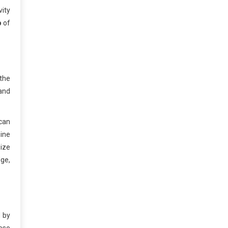
vity
b
of
 the
 and
can
hine
ize
dge,
d by