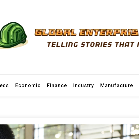
prise News
ness
Economic
Finance
Industry
Manufacture