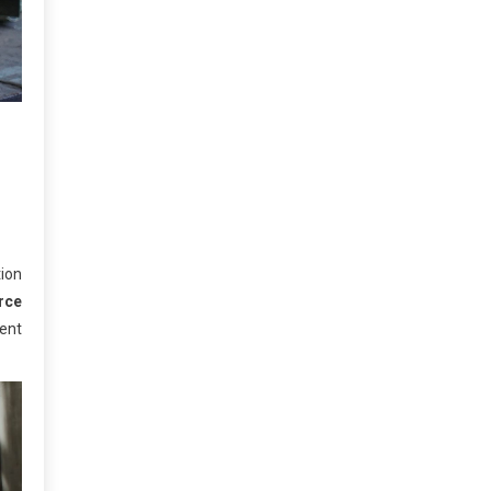
ion
rce
ment