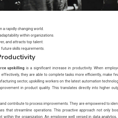
in a rapidly changing world.
 adaptability within organizations.
, and attracts top talent.
 future skills requirements.
roductivity
rce upskilling
is a significant increase in productivity. When emplo
 effectively, they are able to complete tasks more efficiently, make f
facturing sector, upskilling workers on the latest automation technolo
provement in product quality. This translates directly into higher out
ive and contribute to process improvements. They are empowered to iden
es that streamline operations. This proactive approach not only boo
t within the organization. An employee well versed in data analytics,