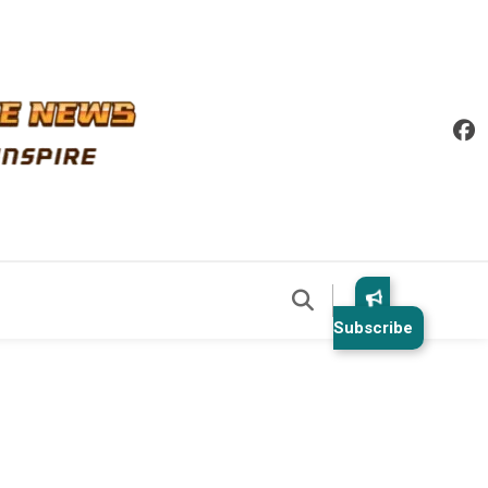
Subscribe