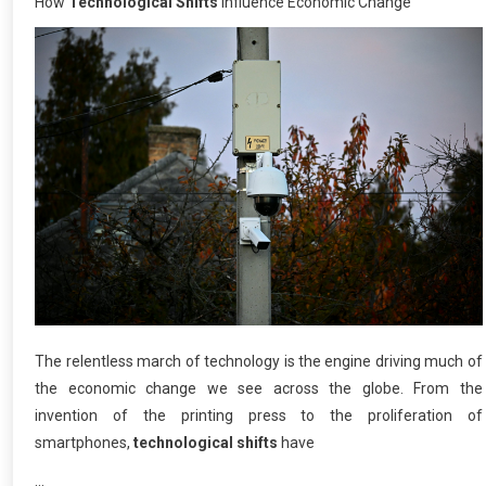
How
Technological Shifts
Influence Economic Change
The relentless march of technology is the engine driving much of
the economic change we see across the globe. From the
invention of the printing press to the proliferation of
smartphones,
technological shifts
have
…