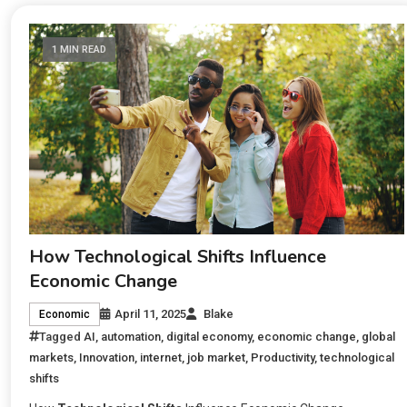
1 MIN READ
How Technological Shifts Influence
Economic Change
April 11, 2025
Blake
Economic
Tagged
AI
,
automation
,
digital economy
,
economic change
,
global
markets
,
Innovation
,
internet
,
job market
,
Productivity
,
technological
shifts