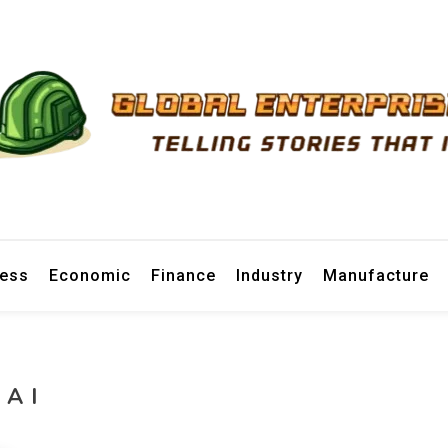
prise News
ness
Economic
Finance
Industry
Manufacture
AI