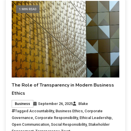
1 MIN READ
The Role of Transparency in Modern Business
Ethics
September 26, 2025
Blake
Business
Tagged
Accountability
,
Business Ethics
,
Corporate
Governance
,
Corporate Responsibility
,
Ethical Leadership
,
Open Communication
,
Social Responsibility
,
Stakeholder