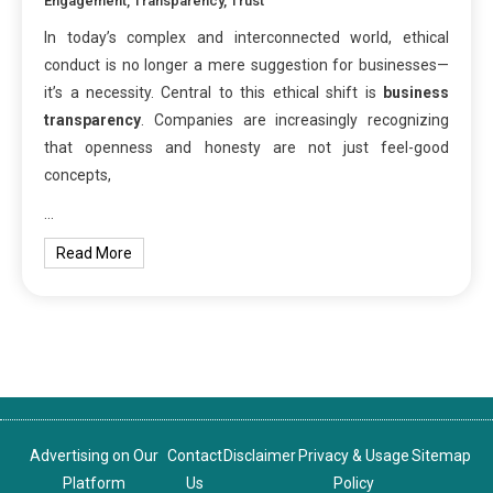
Engagement
,
Transparency
,
Trust
In today’s complex and interconnected world, ethical
conduct is no longer a mere suggestion for businesses—
it’s a necessity. Central to this ethical shift is
business
transparency
. Companies are increasingly recognizing
that openness and honesty are not just feel-good
concepts,
…
Read More
Advertising on Our
Contact
Disclaimer
Privacy & Usage
Sitemap
Platform
Us
Policy