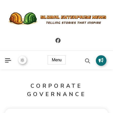
Telling Stories that Inspire
Global Enterprise News
Menu
CORPORATE
GOVERNANCE