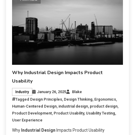
Why Industrial Design Impacts Product
Usability
January 26, 2025
Blake
Industry
Tagged
Design Principles
,
Design Thinking
,
Ergonomics
,
Human-Centered Design
,
industrial design
,
product design
,
Product Development
,
Product Usability
,
Usability Testing
,
User Experience
Why
Industrial Design
Impacts Product Usability