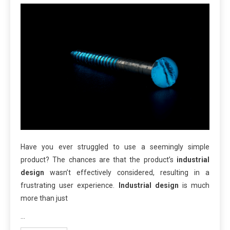
Have you ever struggled to use a seemingly simple
product? The chances are that the product’s
industrial
design
wasn’t effectively considered, resulting in a
frustrating user experience.
Industrial design
is much
more than just
…