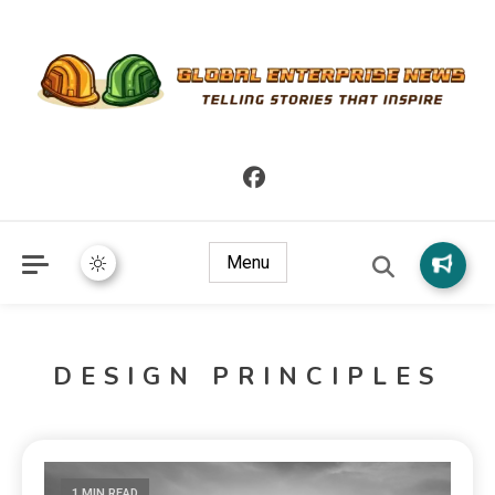
Telling Stories that Inspire
Global Enterprise News
Menu
DESIGN PRINCIPLES
1 MIN READ