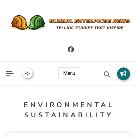
Telling Stories that Inspire
Global Enterprise News
Menu
ENVIRONMENTAL
SUSTAINABILITY