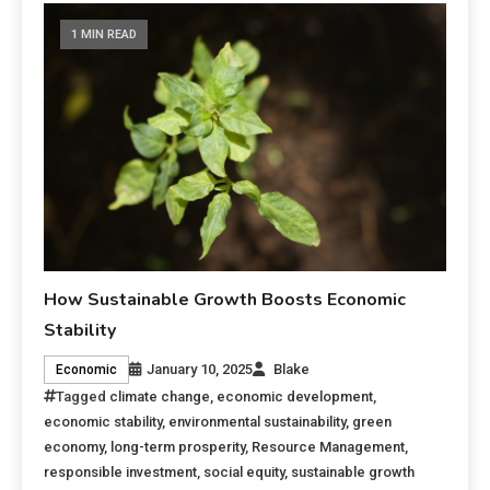
1 MIN READ
How Sustainable Growth Boosts Economic
Stability
January 10, 2025
Blake
Economic
Tagged
climate change
,
economic development
,
economic stability
,
environmental sustainability
,
green
economy
,
long-term prosperity
,
Resource Management
,
responsible investment
,
social equity
,
sustainable growth