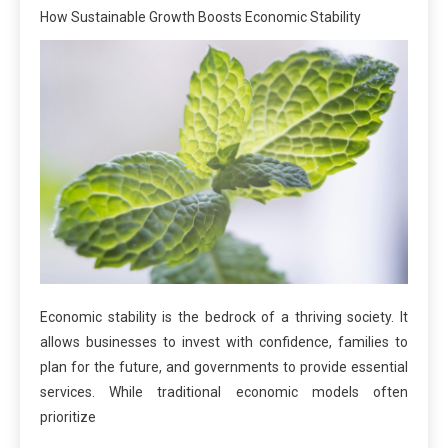
How Sustainable Growth Boosts Economic Stability
Economic stability is the bedrock of a thriving society. It
allows businesses to invest with confidence, families to
plan for the future, and governments to provide essential
services. While traditional economic models often
prioritize