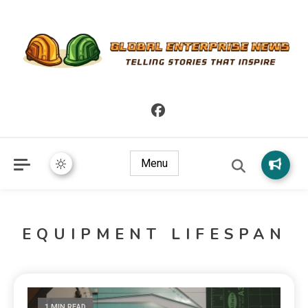
Telling Stories that Inspire
Global Enterprise News
Menu
EQUIPMENT LIFESPAN
1 MIN READ