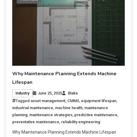
Why Maintenance Planning Extends Machine
Lifespan
June 25, 2025
Blake
Industry
Tagged
asset management
,
CMMS
,
equipment lifespan
,
industrial maintenance
,
machine health
,
maintenance
planning
,
maintenance strategies
,
predictive maintenance
,
preventative maintenance
,
reliability engineering
Why Maintenance Planning Extends Machine Lifespan