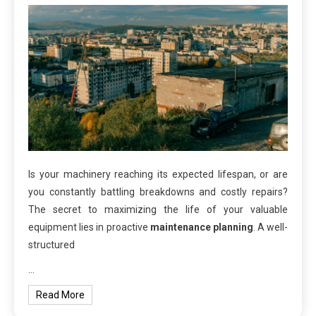
Is your machinery reaching its expected lifespan, or are
you constantly battling breakdowns and costly repairs?
The secret to maximizing the life of your valuable
equipment lies in proactive
maintenance planning
. A well-
structured
…
Read More