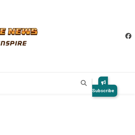
Subscribe