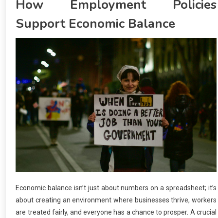
How Employment Policies
Support Economic Balance
Economic balance isn’t just about numbers on a spreadsheet; it’s
about creating an environment where businesses thrive, workers
are treated fairly, and everyone has a chance to prosper. A crucial