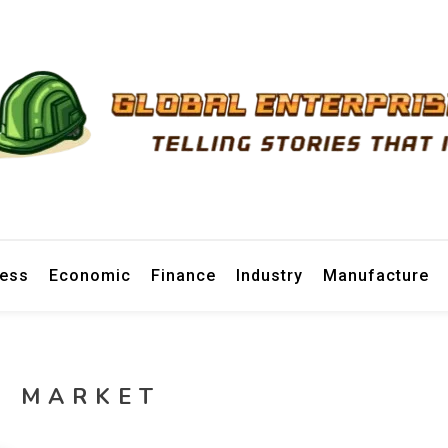
prise News
ness
Economic
Finance
Industry
Manufacture
R MARKET