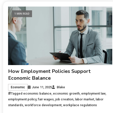
1 MIN READ
How Employment Policies Support
Economic Balance
June 11, 2025
Blake
Economic
Tagged
economic balance
,
economic growth
,
employment law
,
employment policy
,
fair wages
,
job creation
,
labor market
,
labor
standards
,
workforce development
,
workplace regulations