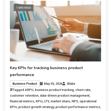
1 MIN READ
Key KPIs for tracking business product
performance
May 30, 2026
Blake
Business Product
Tagged
ARPU
,
business product tracking
,
churn rate
,
customer retention
,
data-driven product management
,
financial metrics
,
KPIs
,
LTV
,
market share
,
NPS
,
operational
KPIs
,
product growth strategy
,
product performance metrics
,