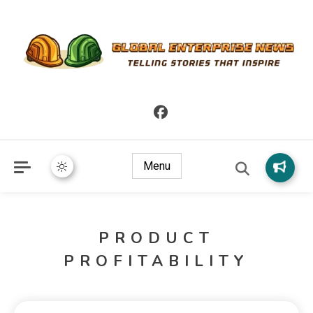
Telling Stories that Inspire
Global Enterprise News
Menu
PRODUCT
PROFITABILITY