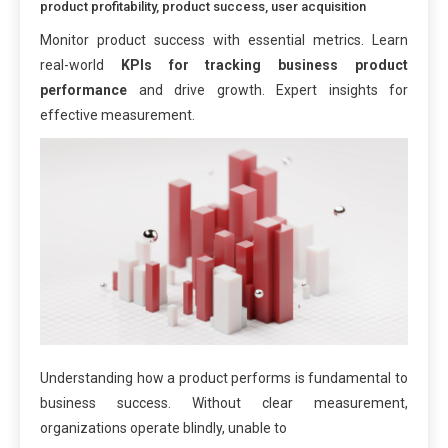
product profitability
,
product success
,
user acquisition
Monitor product success with essential metrics. Learn
real-world
KPIs for tracking business product
performance
and drive growth. Expert insights for
effective measurement.
Understanding how a product performs is fundamental to
business success. Without clear measurement,
organizations operate blindly, unable to