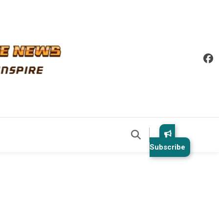
Subscribe