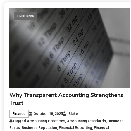
1 MIN READ
Why Transparent Accounting Strengthens
Trust
October 18, 2025
Blake
Finance
Tagged
Accounting Practices
,
Accounting Standards
,
Business
Ethics
,
Business Reputation
,
Financial Reporting
,
Financial