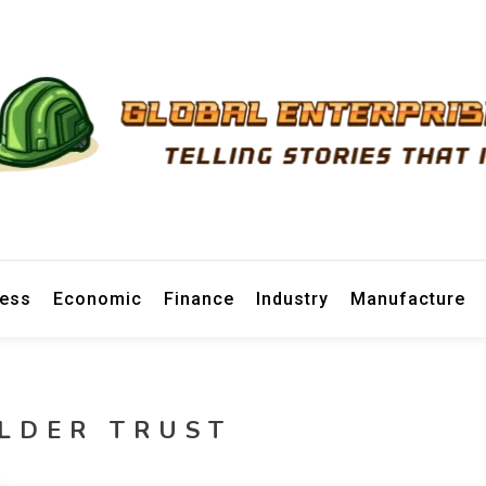
prise News
ness
Economic
Finance
Industry
Manufacture
LDER TRUST