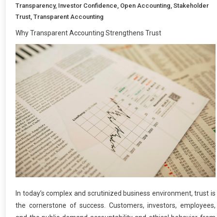
Transparency
,
Investor Confidence
,
Open Accounting
,
Stakeholder
Trust
,
Transparent Accounting
Why Transparent Accounting Strengthens Trust
In today’s complex and scrutinized business environment, trust is
the cornerstone of success. Customers, investors, employees,