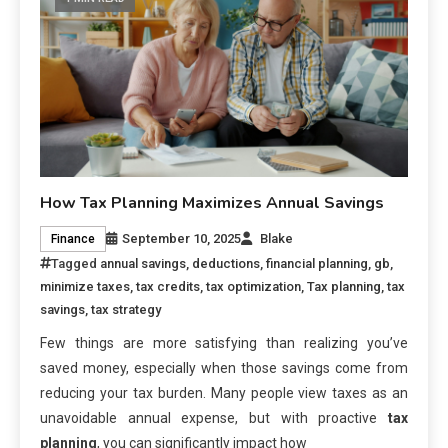
How Tax Planning Maximizes Annual Savings
September 10, 2025
Blake
Finance
Tagged
annual savings
,
deductions
,
financial planning
,
gb
,
minimize taxes
,
tax credits
,
tax optimization
,
Tax planning
,
tax
savings
,
tax strategy
Few things are more satisfying than realizing you’ve
saved money, especially when those savings come from
reducing your tax burden. Many people view taxes as an
unavoidable annual expense, but with proactive
tax
planning
, you can significantly impact how