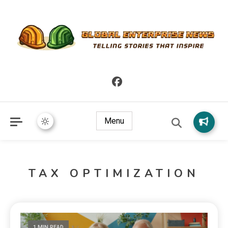
Telling Stories that Inspire
Global Enterprise News
Menu
TAX OPTIMIZATION
1 MIN READ