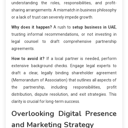
understanding the roles, responsibilities, and profit-
sharing arrangements. A mismatch in business philosophy
or a lack of trust can severely impede growth.
Why does it happen?
A rush to
setup business in UAE
,
trusting informal recommendations, or not investing in
legal counsel to draft comprehensive partnership
agreements.
How to avoid it?
If a local partner is needed, perform
extensive background checks. Engage legal experts to
draft a clear, legally binding shareholder agreement
(Memorandum of Association) that outlines all aspects of
the partnership, including responsibilities, profit
distribution, dispute resolution, and exit strategies. This
clarity is crucial for long-term success.
Overlooking Digital Presence
and Marketing Strategy