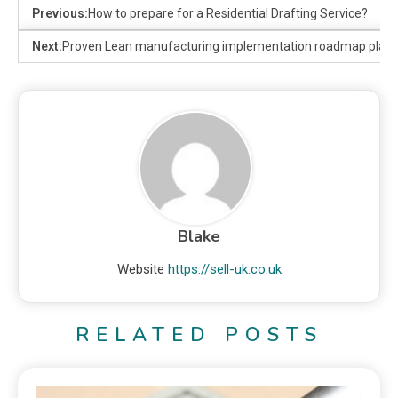
Previous:
How to prepare for a Residential Drafting Service?
Next:
Proven Lean manufacturing implementation roadmap plan
Blake
Website
https://sell-uk.co.uk
RELATED POSTS