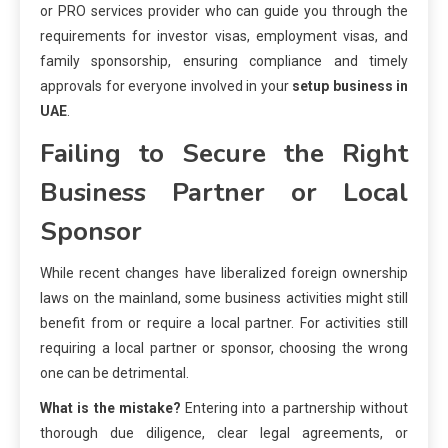
or PRO services provider who can guide you through the
requirements for investor visas, employment visas, and
family sponsorship, ensuring compliance and timely
approvals for everyone involved in your
setup business in
UAE
.
Failing to Secure the Right
Business Partner or Local
Sponsor
While recent changes have liberalized foreign ownership
laws on the mainland, some business activities might still
benefit from or require a local partner. For activities still
requiring a local partner or sponsor, choosing the wrong
one can be detrimental.
What is the mistake?
Entering into a partnership without
thorough due diligence, clear legal agreements, or