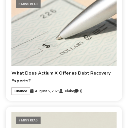
8 MINS READ
What Does Actium X Offer as Debt Recovery
Experts?
0
August 5, 2026
Blake
Finance
7 MINS READ