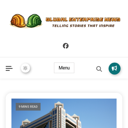
Telling Stories that Inspire
Global Enterprise News
Menu
9 MINS READ