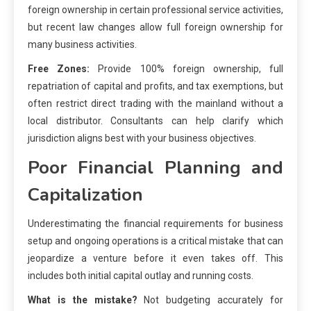
foreign ownership in certain professional service activities,
but recent law changes allow full foreign ownership for
many business activities.
Free Zones:
Provide 100% foreign ownership, full
repatriation of capital and profits, and tax exemptions, but
often restrict direct trading with the mainland without a
local distributor. Consultants can help clarify which
jurisdiction aligns best with your business objectives.
Poor Financial Planning and
Capitalization
Underestimating the financial requirements for business
setup and ongoing operations is a critical mistake that can
jeopardize a venture before it even takes off. This
includes both initial capital outlay and running costs.
What is the mistake?
Not budgeting accurately for