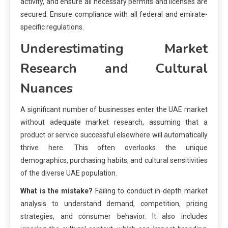
activity, and ensure all necessary permits and licenses are
secured. Ensure compliance with all federal and emirate-
specific regulations.
Underestimating Market
Research and Cultural
Nuances
A significant number of businesses enter the UAE market
without adequate market research, assuming that a
product or service successful elsewhere will automatically
thrive here. This often overlooks the unique
demographics, purchasing habits, and cultural sensitivities
of the diverse UAE population.
What is the mistake?
Failing to conduct in-depth market
analysis to understand demand, competition, pricing
strategies, and consumer behavior. It also includes