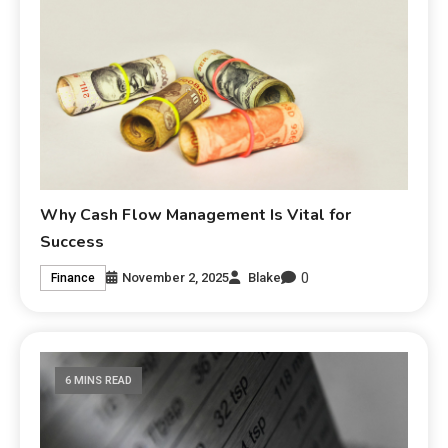
Why Cash Flow Management Is Vital for
Success
0
November 2, 2025
Blake
Finance
6 MINS READ