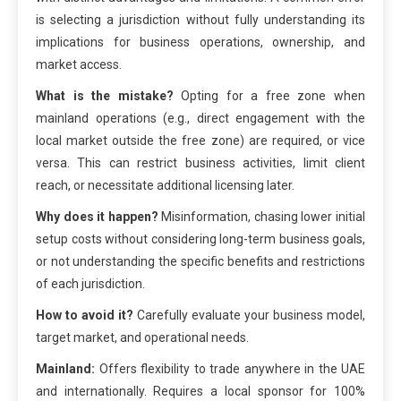
is selecting a jurisdiction without fully understanding its
implications for business operations, ownership, and
market access.
What is the mistake?
Opting for a free zone when
mainland operations (e.g., direct engagement with the
local market outside the free zone) are required, or vice
versa. This can restrict business activities, limit client
reach, or necessitate additional licensing later.
Why does it happen?
Misinformation, chasing lower initial
setup costs without considering long-term business goals,
or not understanding the specific benefits and restrictions
of each jurisdiction.
How to avoid it?
Carefully evaluate your business model,
target market, and operational needs.
Mainland:
Offers flexibility to trade anywhere in the UAE
and internationally. Requires a local sponsor for 100%