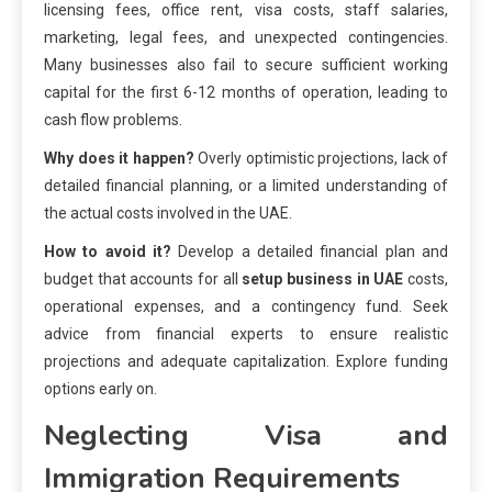
licensing fees, office rent, visa costs, staff salaries,
marketing, legal fees, and unexpected contingencies.
Many businesses also fail to secure sufficient working
capital for the first 6-12 months of operation, leading to
cash flow problems.
Why does it happen?
Overly optimistic projections, lack of
detailed financial planning, or a limited understanding of
the actual costs involved in the UAE.
How to avoid it?
Develop a detailed financial plan and
budget that accounts for all
setup business in UAE
costs,
operational expenses, and a contingency fund. Seek
advice from financial experts to ensure realistic
projections and adequate capitalization. Explore funding
options early on.
Neglecting Visa and
Immigration Requirements