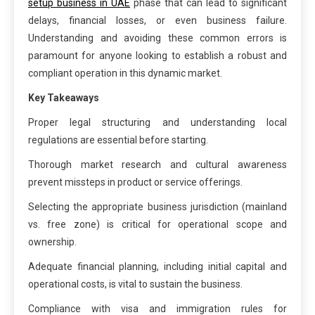
setup business in UAE
phase that can lead to significant
delays, financial losses, or even business failure.
Understanding and avoiding these common errors is
paramount for anyone looking to establish a robust and
compliant operation in this dynamic market.
Key Takeaways
Proper legal structuring and understanding local
regulations are essential before starting.
Thorough market research and cultural awareness
prevent missteps in product or service offerings.
Selecting the appropriate business jurisdiction (mainland
vs. free zone) is critical for operational scope and
ownership.
Adequate financial planning, including initial capital and
operational costs, is vital to sustain the business.
Compliance with visa and immigration rules for