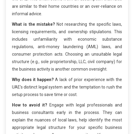
are similar to their home countries or an over-reliance on
informal advice.
What is the mistake?
Not researching the specific laws,
licensing requirements, and ownership stipulations. This
includes unfamiliarity with economic substance
regulations, anti-money laundering (AML) laws, and
consumer protection acts. Choosing an unsuitable legal
structure (e.g., sole proprietorship, LLC, civil company) for
the business activity is another common oversight.
Why does it happen?
A lack of prior experience with the
UAE's distinct legal system and the temptation to rush the
setup process to save time or cost.
How to avoid it?
Engage with legal professionals and
business consultants early in the process. They can
explain the nuances of local laws, help identify the most
appropriate legal structure for your specific business