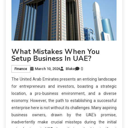
What Mistakes When You
Setup Business In UAE?
0
March 10, 2026
Blake
Finance
The United Arab Emirates presents an enticing landscape
for entrepreneurs and investors, boasting a strategic
location, a pro-business environment, and a diverse
economy. However, the path to establishing a successful
enterprise here is not without its challenges. Many aspiring
business owners, drawn by the UAE's promise,
inadvertently make crucial missteps during the initial