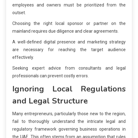
employees and owners must be prioritized from the
outset.
Choosing the right local sponsor or partner on the
mainland requires due diligence and clear agreements.
A well-defined digital presence and marketing strategy
are necessary for reaching the target audience
effectively.
Seeking expert advice from consultants and legal
professionals can prevent costly errors.
Ignoring Local Regulations
and Legal Structure
Many entrepreneurs, particularly those new to the region,
fail to thoroughly understand the intricate legal and
regulatory framework governing business operations in
the UAE. This often stems from an assumption that rules