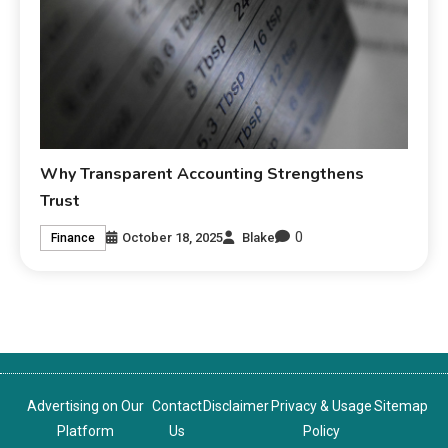
Why Transparent Accounting Strengthens
Trust
0
October 18, 2025
Blake
Finance
Advertising on Our
Contact
Disclaimer
Privacy & Usage
Sitemap
Platform
Us
Policy