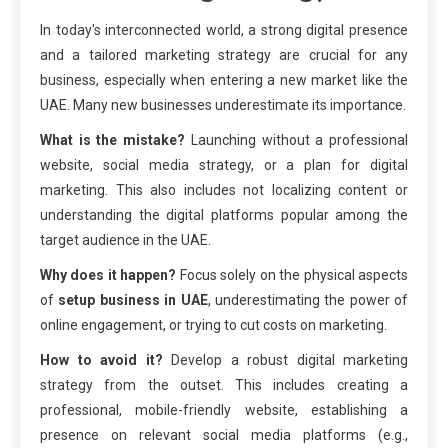
In today's interconnected world, a strong digital presence
and a tailored marketing strategy are crucial for any
business, especially when entering a new market like the
UAE. Many new businesses underestimate its importance.
What is the mistake?
Launching without a professional
website, social media strategy, or a plan for digital
marketing. This also includes not localizing content or
understanding the digital platforms popular among the
target audience in the UAE.
Why does it happen?
Focus solely on the physical aspects
of
setup business in UAE
, underestimating the power of
online engagement, or trying to cut costs on marketing.
How to avoid it?
Develop a robust digital marketing
strategy from the outset. This includes creating a
professional, mobile-friendly website, establishing a
presence on relevant social media platforms (e.g.,