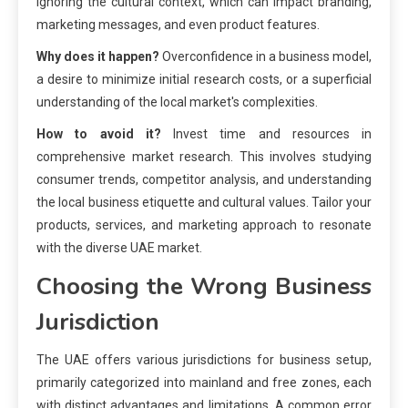
ignoring the cultural context, which can impact branding,
marketing messages, and even product features.
Why does it happen?
Overconfidence in a business model,
a desire to minimize initial research costs, or a superficial
understanding of the local market's complexities.
How to avoid it?
Invest time and resources in
comprehensive market research. This involves studying
consumer trends, competitor analysis, and understanding
the local business etiquette and cultural values. Tailor your
products, services, and marketing approach to resonate
with the diverse UAE market.
Choosing the Wrong Business
Jurisdiction
The UAE offers various jurisdictions for business setup,
primarily categorized into mainland and free zones, each
with distinct advantages and limitations. A common error