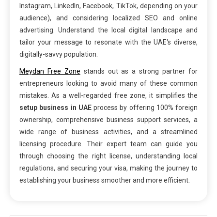
Instagram, LinkedIn, Facebook, TikTok, depending on your
audience), and considering localized SEO and online
advertising. Understand the local digital landscape and
tailor your message to resonate with the UAE's diverse,
digitally-savvy population.
Meydan Free Zone
stands out as a strong partner for
entrepreneurs looking to avoid many of these common
mistakes. As a well-regarded free zone, it simplifies the
setup business in UAE
process by offering 100% foreign
ownership, comprehensive business support services, a
wide range of business activities, and a streamlined
licensing procedure. Their expert team can guide you
through choosing the right license, understanding local
regulations, and securing your visa, making the journey to
establishing your business smoother and more efficient.