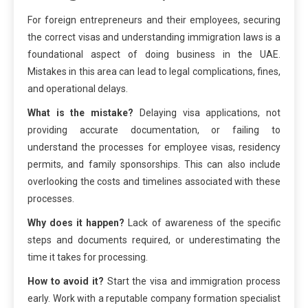
For foreign entrepreneurs and their employees, securing
the correct visas and understanding immigration laws is a
foundational aspect of doing business in the UAE.
Mistakes in this area can lead to legal complications, fines,
and operational delays.
What is the mistake?
Delaying visa applications, not
providing accurate documentation, or failing to
understand the processes for employee visas, residency
permits, and family sponsorships. This can also include
overlooking the costs and timelines associated with these
processes.
Why does it happen?
Lack of awareness of the specific
steps and documents required, or underestimating the
time it takes for processing.
How to avoid it?
Start the visa and immigration process
early. Work with a reputable company formation specialist