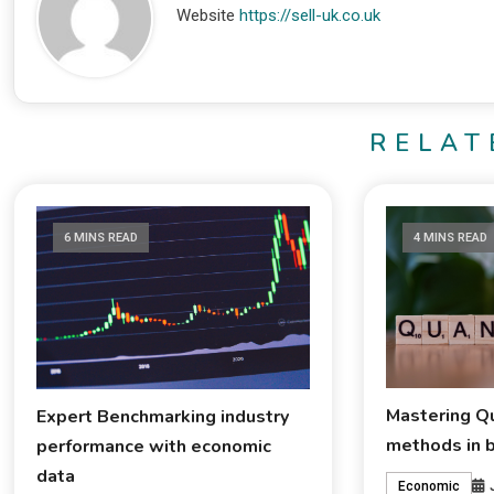
Website
https://sell-uk.co.uk
RELAT
6 MINS READ
4 MINS READ
Mastering Qu
Expert Benchmarking industry
methods in 
performance with economic
data
Economic