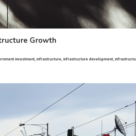
tructure Growth
ernment investment
,
infrastructure
,
infrastructure development
,
infrastruct