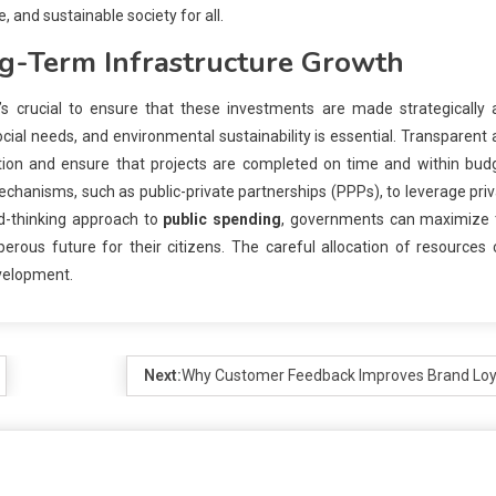
, and sustainable society for all.
g-Term Infrastructure Growth
it’s crucial to ensure that these investments are made strategically
social needs, and environmental sustainability is essential. Transparent
tion and ensure that projects are completed on time and within budg
hanisms, such as public-private partnerships (PPPs), to leverage pri
rd-thinking approach to
public spending
, governments can maximize 
rous future for their citizens. The careful allocation of resources
evelopment.
Next:
Why Customer Feedback Improves Brand Loy