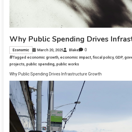
Why Public Spending Drives Infras
0
March 20, 2025
Blake
Economic
Tagged
economic growth
,
economic impact
,
fiscal policy
,
GDP
,
gov
projects
,
public spending
,
public works
Why Public Spending Drives Infrastructure Growth