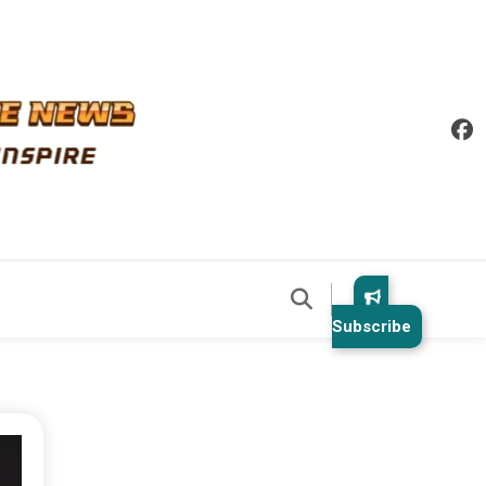
Subscribe