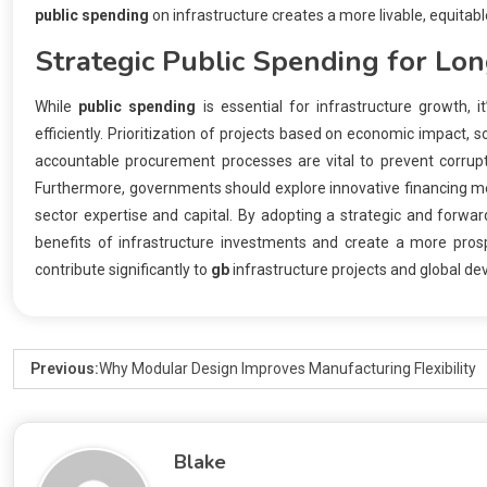
public spending
on infrastructure creates a more livable, equitable
Strategic
Public Spending
for Lon
While
public spending
is essential for infrastructure growth, 
efficiently. Prioritization of projects based on economic impact, 
accountable procurement processes are vital to prevent corrup
Furthermore, governments should explore innovative financing mec
sector expertise and capital. By adopting a strategic and forwa
benefits of infrastructure investments and create a more prospe
contribute significantly to
gb
infrastructure projects and global d
Previous:
Why Modular Design Improves Manufacturing Flexibility
Blake