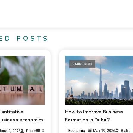
ED POSTS
9 MINS READ
antitative
How to Improve Business
business economics
Formation in Dubai?
0
May 19, 2026
Blake
June 9, 2026
Blake
Economic