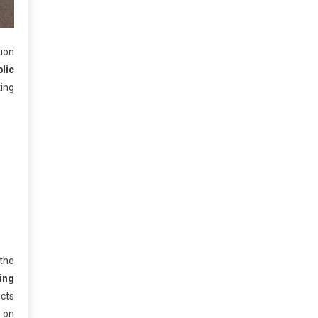
tion
lic
ing
 the
ing
ects
y on