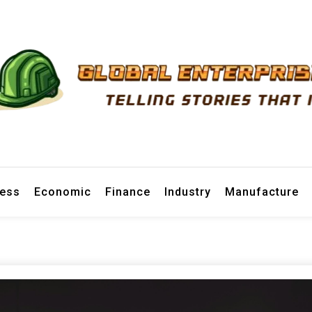
prise News
ness
Economic
Finance
Industry
Manufacture