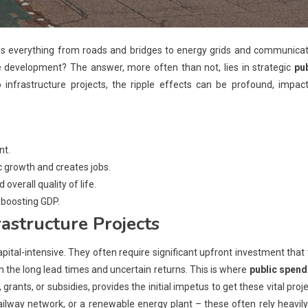
ses everything from roads and bridges to energy grids and communica
re development? The answer, more often than not, lies in strategic
pub
 infrastructure projects, the ripple effects can be profound, impact
nt.
 growth and creates jobs.
overall quality of life.
, boosting GDP.
rastructure Projects
capital-intensive. They often require significant upfront investment that
n the long lead times and uncertain returns. This is where
public spend
ants, or subsidies, provides the initial impetus to get these vital proj
lway network, or a renewable energy plant – these often rely heavil