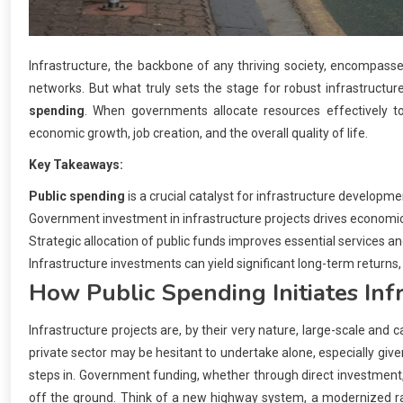
Infrastructure, the backbone of any thriving society, encompas
networks. But what truly sets the stage for robust infrastructu
spending
. When governments allocate resources effectively to
economic growth, job creation, and the overall quality of life.
Key Takeaways:
Public spending
is a crucial catalyst for infrastructure developme
Government investment in infrastructure projects drives economic
Strategic allocation of public funds improves essential services and 
Infrastructure investments can yield significant long-term returns
How
Public Spending
Initiates Inf
Infrastructure projects are, by their very nature, large-scale and 
private sector may be hesitant to undertake alone, especially give
steps in. Government funding, whether through direct investment, gr
off the ground. Think of a new highway system, a modernized rai