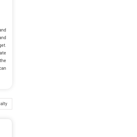
 and
 and
et.
vate
the
 can
alty