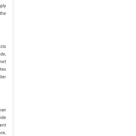
mply
the
acts
ade,
rnet
tes
lier
lean
vide
ient
nce,