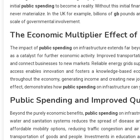
initial
public spending
to become a reality. Without this initial f
never materialize. In the UK for example, billions of
gb
pounds are
scale of governmental involvement.
The Economic Multiplier Effect of
The impact of
public spending
on infrastructure extends far bey
as a catalyst for further economic activity. Improved transporta
and connect businesses to new markets. Reliable energy grids sup
access enables innovation and fosters a knowledge-based eco
throughout the economy, generating income and creating new jobs 
effect, demonstrates how
public spending
on infrastructure can y
Public Spending
and Improved Qua
Beyond the purely economic benefits,
public spending
on infrastr
water and sanitation systems reduces the spread of disease and
affordable mobility options, reducing traffic congestion and ai
transportation of goods and people. Investments in education and