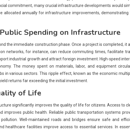
inancial commitment, many crucial infrastructure developments would si
 allocated annually for infrastructure improvements, demonstrating 
Public Spending
on Infrastructure
ond the immediate construction phase. Once a project is completed, it 
tion networks, for instance, can reduce commuting times, facilitate tr
port industrial growth and attract foreign investment. High-speed inte
nomy. The money spent on materials, labor, and equipment circula
in various sectors. This ripple effect, known as the economic multip
ield returns far exceeding the initial investment.
lity of Life
ucture significantly improves the quality of life for citizens. Access to c
 improves public health. Reliable public transportation systems pro
r pollution. Well-maintained roads and bridges ensure safe and effic
 healthcare facilities improve access to essential services. In esse