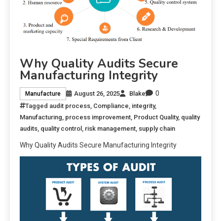
Why Quality Audits Secure
Manufacturing Integrity
0
August 26, 2025
Blake
Manufacture
Tagged
audit process
,
Compliance
,
integrity
,
Manufacturing
,
process improvement
,
Product Quality
,
quality
audits
,
quality control
,
risk management
,
supply chain
Why Quality Audits Secure Manufacturing Integrity