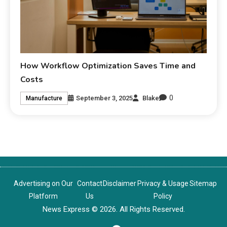
How Workflow Optimization Saves Time and
Costs
0
September 3, 2025
Blake
Manufacture
Advertising on Our
Contact
Disclaimer
Privacy & Usage
Sitemap
Platform
Us
Policy
News Express © 2026. All Rights Reserved.