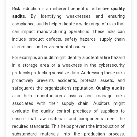
Risk reduction is an inherent benefit of effective
quality
audits
. By identifying weaknesses and ensuring
compliance, audits help mitigate a wide range of risks that
can impact manufacturing operations. These risks can
include product defects, safety hazards, supply chain
disruptions, and environmental issues.
For example, an audit might identify a potential fire hazard
in a storage area or a weakness in the cybersecurity
protocols protecting sensitive data. Addressing these risks
proactively prevents accidents, protects assets, and
safeguards the organization’s reputation.
Quality audits
also help manufacturers assess and manage risks
associated with their supply chain. Auditors might
evaluate the quality control practices of suppliers to
ensure that raw materials and components meet the
required standards. This helps prevent the introduction of
substandard materials into the production process,