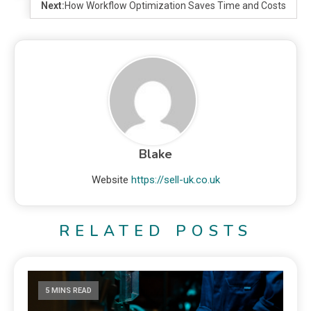
Next:
How Workflow Optimization Saves Time and Costs
Blake
Website
https://sell-uk.co.uk
RELATED POSTS
5 MINS READ