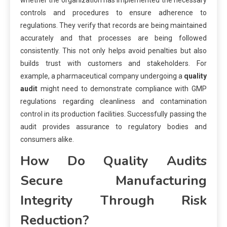
whether the organization has implemented the necessary
controls and procedures to ensure adherence to
regulations. They verify that records are being maintained
accurately and that processes are being followed
consistently. This not only helps avoid penalties but also
builds trust with customers and stakeholders. For
example, a pharmaceutical company undergoing a
quality
audit
might need to demonstrate compliance with GMP
regulations regarding cleanliness and contamination
control in its production facilities. Successfully passing the
audit provides assurance to regulatory bodies and
consumers alike.
How Do Quality Audits
Secure Manufacturing
Integrity Through Risk
Reduction?