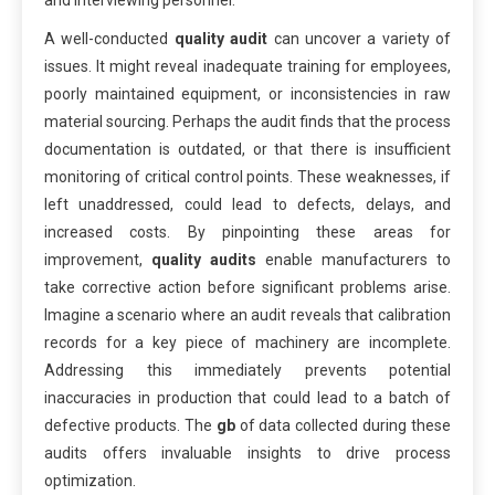
and interviewing personnel.
A well-conducted
quality audit
can uncover a variety of
issues. It might reveal inadequate training for employees,
poorly maintained equipment, or inconsistencies in raw
material sourcing. Perhaps the audit finds that the process
documentation is outdated, or that there is insufficient
monitoring of critical control points. These weaknesses, if
left unaddressed, could lead to defects, delays, and
increased costs. By pinpointing these areas for
improvement,
quality audits
enable manufacturers to
take corrective action before significant problems arise.
Imagine a scenario where an audit reveals that calibration
records for a key piece of machinery are incomplete.
Addressing this immediately prevents potential
inaccuracies in production that could lead to a batch of
defective products. The
gb
of data collected during these
audits offers invaluable insights to drive process
optimization.