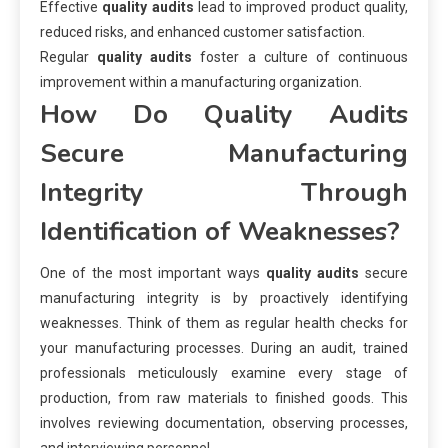
Effective
quality audits
lead to improved product quality,
reduced risks, and enhanced customer satisfaction.
Regular
quality audits
foster a culture of continuous
improvement within a manufacturing organization.
How Do Quality Audits
Secure Manufacturing
Integrity Through
Identification of Weaknesses?
One of the most important ways
quality audits
secure
manufacturing integrity is by proactively identifying
weaknesses. Think of them as regular health checks for
your manufacturing processes. During an audit, trained
professionals meticulously examine every stage of
production, from raw materials to finished goods. This
involves reviewing documentation, observing processes,