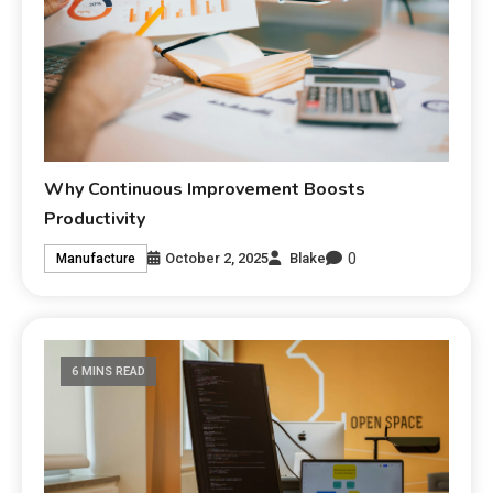
Why Continuous Improvement Boosts
Productivity
0
October 2, 2025
Blake
Manufacture
6 MINS READ