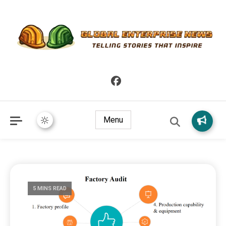
Telling Stories that Inspire
Global Enterprise News
Menu
5 MINS READ