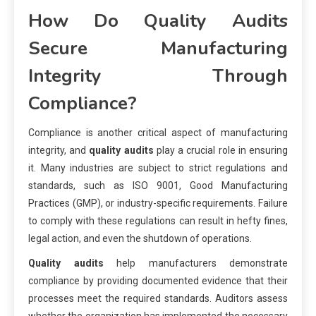
How Do Quality Audits
Secure Manufacturing
Integrity Through
Compliance?
Compliance is another critical aspect of manufacturing
integrity, and
quality audits
play a crucial role in ensuring
it. Many industries are subject to strict regulations and
standards, such as ISO 9001, Good Manufacturing
Practices (GMP), or industry-specific requirements. Failure
to comply with these regulations can result in hefty fines,
legal action, and even the shutdown of operations.
Quality audits
help manufacturers demonstrate
compliance by providing documented evidence that their
processes meet the required standards. Auditors assess