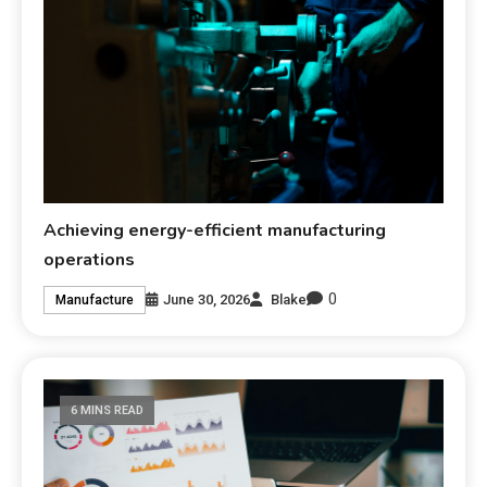
Achieving energy-efficient manufacturing
operations
0
June 30, 2026
Blake
Manufacture
6 MINS READ