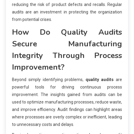
reducing the risk of product defects and recalls. Regular
audits are an investment in protecting the organization
from potential crises.
How Do Quality Audits
Secure Manufacturing
Integrity Through Process
Improvement?
Beyond simply identifying problems,
quality audits
are
powerful tools for driving continuous process
improvement. The insights gained from audits can be
used to optimize manufacturing processes, reduce waste,
and improve efficiency. Audit findings can highlight areas
where processes are overly complex or inefficient, leading
to unnecessary costs and delays.