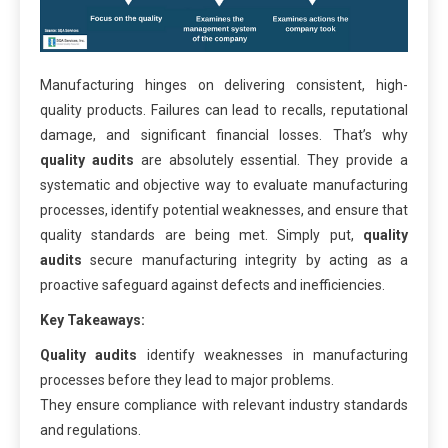
Manufacturing hinges on delivering consistent, high-
quality products. Failures can lead to recalls, reputational
damage, and significant financial losses. That’s why
quality audits
are absolutely essential. They provide a
systematic and objective way to evaluate manufacturing
processes, identify potential weaknesses, and ensure that
quality standards are being met. Simply put,
quality
audits
secure manufacturing integrity by acting as a
proactive safeguard against defects and inefficiencies.
Key Takeaways:
Quality audits
identify weaknesses in manufacturing
processes before they lead to major problems.
They ensure compliance with relevant industry standards
and regulations.