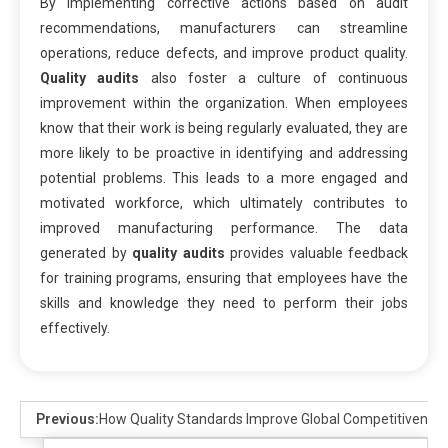
By implementing corrective actions based on audit
recommendations, manufacturers can streamline
operations, reduce defects, and improve product quality.
Quality audits
also foster a culture of continuous
improvement within the organization. When employees
know that their work is being regularly evaluated, they are
more likely to be proactive in identifying and addressing
potential problems. This leads to a more engaged and
motivated workforce, which ultimately contributes to
improved manufacturing performance. The data
generated by
quality audits
provides valuable feedback
for training programs, ensuring that employees have the
skills and knowledge they need to perform their jobs
effectively.
Previous:
How Quality Standards Improve Global Competitivenes