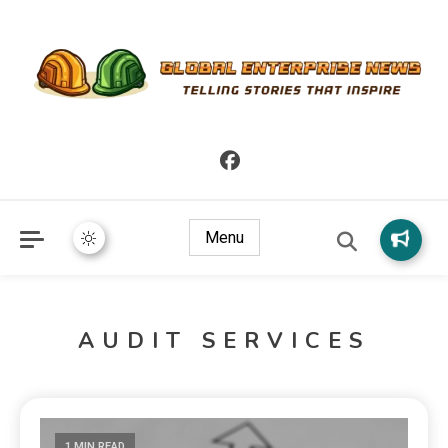
Telling Stories that Inspire
Global Enterprise News
Menu
AUDIT SERVICES
1 MIN READ