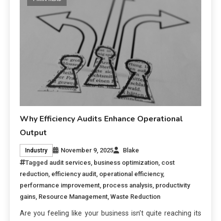
Why Efficiency Audits Enhance Operational
Output
November 9, 2025
Blake
Industry
Tagged
audit services
,
business optimization
,
cost
reduction
,
efficiency audit
,
operational efficiency
,
performance improvement
,
process analysis
,
productivity
gains
,
Resource Management
,
Waste Reduction
Are you feeling like your business isn’t quite reaching its