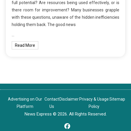
full potential? Are resources being used effectively, or is
there room for improvement? Many businesses grapple
with these questions, unaware of the hidden inefficiencies
holding them back. The good news
…
Read More
Advertising on Our
Contact
Disclaimer
Privacy & Usage
Sitemap
Platform
Us
Policy
News Express © 2026. All Rights Reserved.