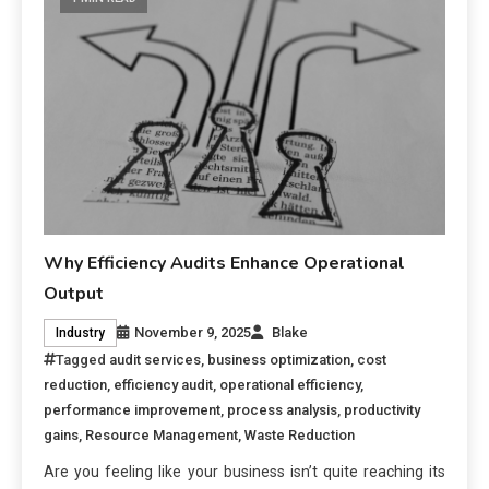
Why Efficiency Audits Enhance Operational
Output
November 9, 2025
Blake
Industry
Tagged
audit services
,
business optimization
,
cost
reduction
,
efficiency audit
,
operational efficiency
,
performance improvement
,
process analysis
,
productivity
gains
,
Resource Management
,
Waste Reduction
Are you feeling like your business isn’t quite reaching its