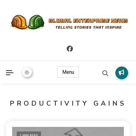
Telling Stories that Inspire
Global Enterprise News
Menu
PRODUCTIVITY GAINS
1 MIN READ