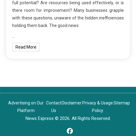
full potential? Are resources being used effectively, or is
there room for improvement? Many businesses grapple
with these questions, unaware of the hidden inefficiencies
holding them back. The good news
…
Read More
Advertising on Our
Contact
Disclaimer
Privacy & Usage
Sitemap
Platform
Us
Policy
News Express © 2026. All Rights Reserved.