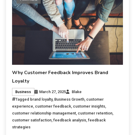
Why Customer Feedback Improves Brand
Loyalty
March 27, 2025
Blake
Business
Tagged
brand loyalty
,
Business Growth
,
customer
experience
,
customer feedback
,
customer insights
,
customer relationship management
,
customer retention
,
customer satisfaction
,
feedback analysis
,
feedback
strategies