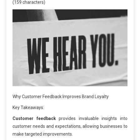
(159 characters)
Why Customer Feedback Improves Brand Loyalty
Key Takeaways:
Customer feedback
provides invaluable insights into
customer needs and expectations, allowing businesses to
make targeted improvements.