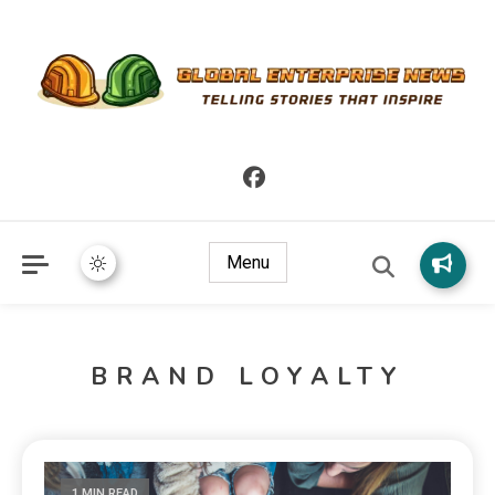
Telling Stories that Inspire
Global Enterprise News
Menu
BRAND LOYALTY
1 MIN READ