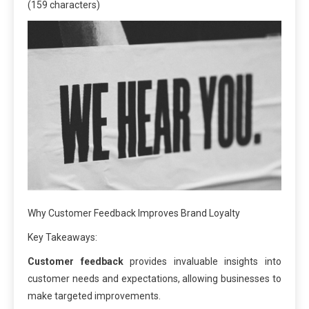
(159 characters)
Why Customer Feedback Improves Brand Loyalty
Key Takeaways:
Customer feedback
provides invaluable insights into
customer needs and expectations, allowing businesses to
make targeted improvements.