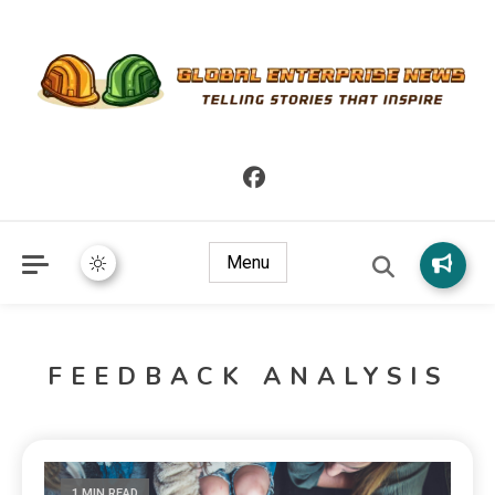
Telling Stories that Inspire
Global Enterprise News
Menu
FEEDBACK ANALYSIS
1 MIN READ