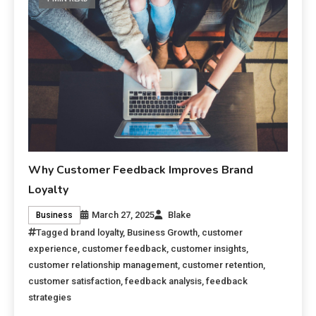
Why Customer Feedback Improves Brand
Loyalty
March 27, 2025
Blake
Business
Tagged
brand loyalty
,
Business Growth
,
customer
experience
,
customer feedback
,
customer insights
,
customer relationship management
,
customer retention
,
customer satisfaction
,
feedback analysis
,
feedback
strategies