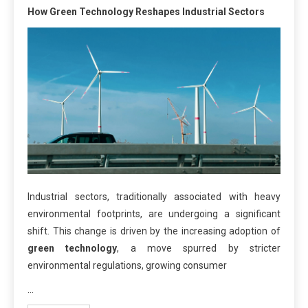
How Green Technology Reshapes Industrial Sectors
Industrial sectors, traditionally associated with heavy
environmental footprints, are undergoing a significant
shift. This change is driven by the increasing adoption of
green technology
, a move spurred by stricter
environmental regulations, growing consumer
…