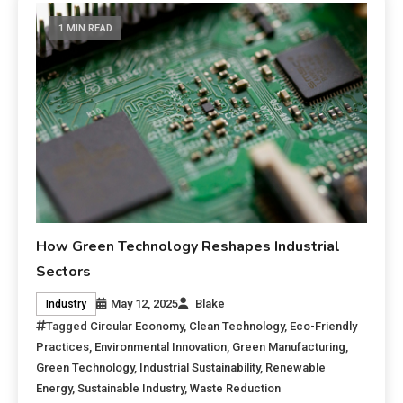
1 MIN READ
How Green Technology Reshapes Industrial
Sectors
May 12, 2025
Blake
Industry
Tagged
Circular Economy
,
Clean Technology
,
Eco-Friendly
Practices
,
Environmental Innovation
,
Green Manufacturing
,
Green Technology
,
Industrial Sustainability
,
Renewable
Energy
,
Sustainable Industry
,
Waste Reduction