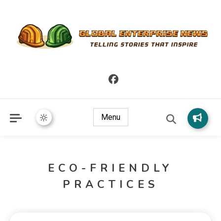
Telling Stories that Inspire
Global Enterprise News
Menu
ECO-FRIENDLY
PRACTICES