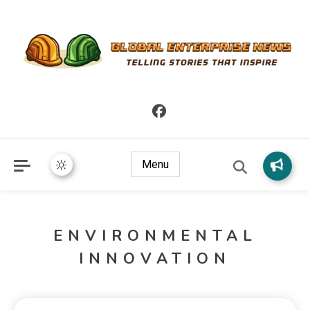
Telling Stories that Inspire
Global Enterprise News
Menu
ENVIRONMENTAL
INNOVATION