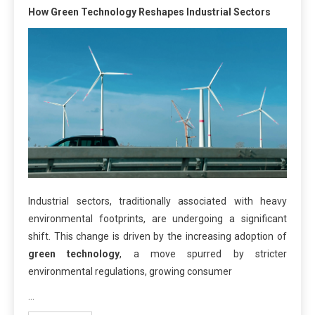
How Green Technology Reshapes Industrial Sectors
Industrial sectors, traditionally associated with heavy
environmental footprints, are undergoing a significant
shift. This change is driven by the increasing adoption of
green technology
, a move spurred by stricter
environmental regulations, growing consumer
…