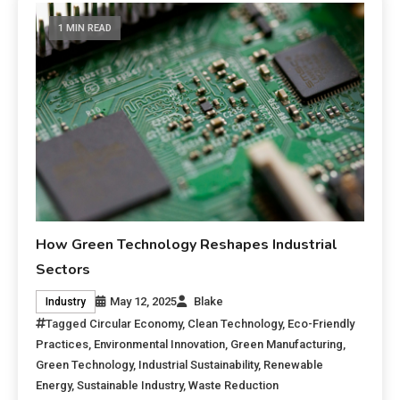
1 MIN READ
How Green Technology Reshapes Industrial
Sectors
May 12, 2025
Blake
Industry
Tagged
Circular Economy
,
Clean Technology
,
Eco-Friendly
Practices
,
Environmental Innovation
,
Green Manufacturing
,
Green Technology
,
Industrial Sustainability
,
Renewable
Energy
,
Sustainable Industry
,
Waste Reduction