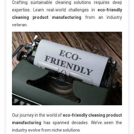
Crafting sustainable cleaning solutions requires deep
expertise. Learn real-world challenges in
eco-friendly
cleaning product manufacturing
from an industry
veteran.
Our journey in the world of
eco-friendly cleaning product
manufacturing
has spanned decades. We’ve seen the
industry evolve from niche solutions