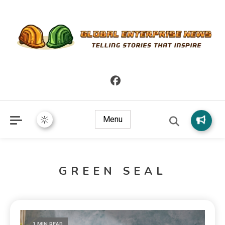
Telling Stories that Inspire
Global Enterprise News
Menu
GREEN SEAL
1 MIN READ