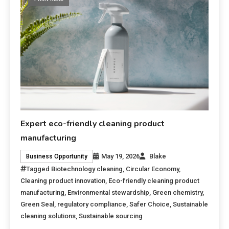
Expert eco-friendly cleaning product
manufacturing
May 19, 2026
Blake
Business Opportunity
Tagged
Biotechnology cleaning
,
Circular Economy
,
Cleaning product innovation
,
Eco-friendly cleaning product
manufacturing
,
Environmental stewardship
,
Green chemistry
,
Green Seal
,
regulatory compliance
,
Safer Choice
,
Sustainable
cleaning solutions
,
Sustainable sourcing