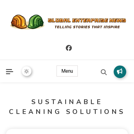
Telling Stories that Inspire
Global Enterprise News
Menu
SUSTAINABLE
CLEANING SOLUTIONS