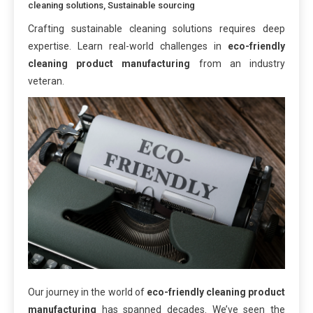
cleaning solutions
,
Sustainable sourcing
Crafting sustainable cleaning solutions requires deep
expertise. Learn real-world challenges in
eco-friendly
cleaning product manufacturing
from an industry
veteran.
Our journey in the world of
eco-friendly cleaning product
manufacturing
has spanned decades. We’ve seen the