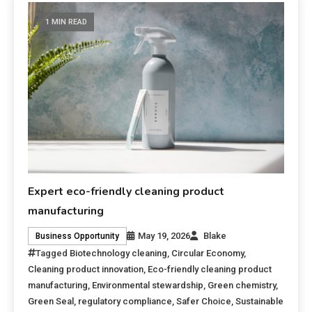
1 MIN READ
Expert eco-friendly cleaning product
manufacturing
May 19, 2026
Blake
Business Opportunity
Tagged
Biotechnology cleaning
,
Circular Economy
,
Cleaning product innovation
,
Eco-friendly cleaning product
manufacturing
,
Environmental stewardship
,
Green chemistry
,
Green Seal
,
regulatory compliance
,
Safer Choice
,
Sustainable