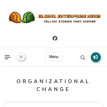
Telling Stories that Inspire
Global Enterprise News
Menu
ORGANIZATIONAL
CHANGE