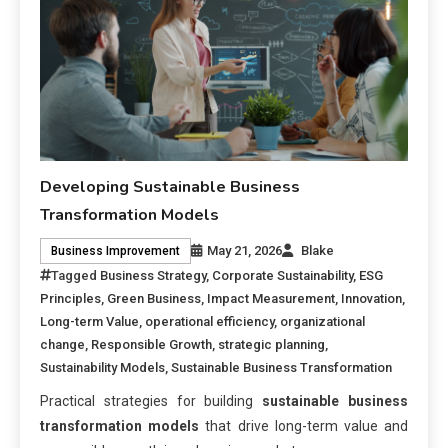
Developing Sustainable Business
Transformation Models
May 21, 2026
Blake
Business Improvement
Tagged
Business Strategy
,
Corporate Sustainability
,
ESG
Principles
,
Green Business
,
Impact Measurement
,
Innovation
,
Long-term Value
,
operational efficiency
,
organizational
change
,
Responsible Growth
,
strategic planning
,
Sustainability Models
,
Sustainable Business Transformation
Practical strategies for building
sustainable business
transformation models
that drive long-term value and