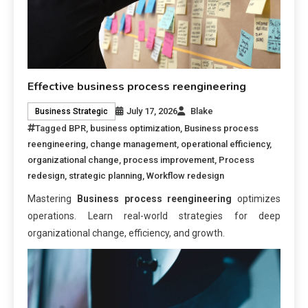
Effective business process reengineering
July 17, 2026
Blake
Business Strategic
Tagged
BPR
,
business optimization
,
Business process
reengineering
,
change management
,
operational efficiency
,
organizational change
,
process improvement
,
Process
redesign
,
strategic planning
,
Workflow redesign
Mastering
Business process reengineering
optimizes
operations. Learn real-world strategies for deep
organizational change, efficiency, and growth.