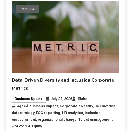
1 MIN READ
Data-Driven Diversity and Inclusion Corporate
Metrics
July 28, 2026
Blake
Business Update
Tagged
business impact
,
corporate diversity
,
D&I metrics
,
data strategy
,
ESG reporting
,
HR analytics
,
inclusion
measurement
,
organizational change
,
Talent management
,
workforce equity