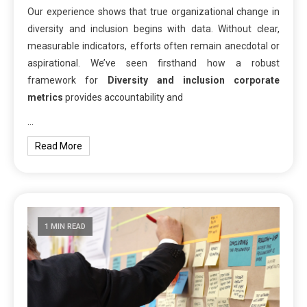
Our experience shows that true organizational change in
diversity and inclusion begins with data. Without clear,
measurable indicators, efforts often remain anecdotal or
aspirational. We’ve seen firsthand how a robust
framework for
Diversity and inclusion corporate
metrics
provides accountability and
…
Read More
1 MIN READ