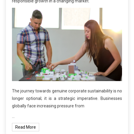
responsible growth in a changing market.
The journey towards genuine corporate sustainability is no
longer optional; it is a strategic imperative. Businesses
globally face increasing pressure from
…
Read More