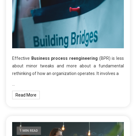
Effective
Business process reengineering
(BPR) is less
about minor tweaks and more about a fundamental
rethinking of how an organization operates. It involves a
…
Read More
1 MIN READ