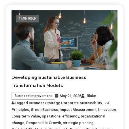
1 MIN READ
Developing Sustainable Business
Transformation Models
May 21, 2026
Blake
Business Improvement
Tagged
Business Strategy
,
Corporate Sustainability
,
ESG
Principles
,
Green Business
,
Impact Measurement
,
Innovation
,
Long-term Value
,
operational efficiency
,
organizational
change
,
Responsible Growth
,
strategic planning
,