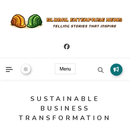
Telling Stories that Inspire
Global Enterprise News
Menu
SUSTAINABLE
BUSINESS
TRANSFORMATION