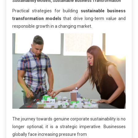
Sustainability Models
,
Sustainable Business Transformation
Practical strategies for building
sustainable business
transformation models
that drive long-term value and
responsible growth in a changing market.
The journey towards genuine corporate sustainability is no
longer optional; it is a strategic imperative. Businesses
globally face increasing pressure from