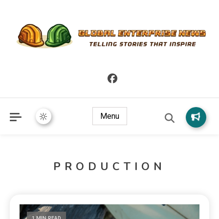
Telling Stories that Inspire
Global Enterprise News
Menu
PRODUCTION
1 MIN READ