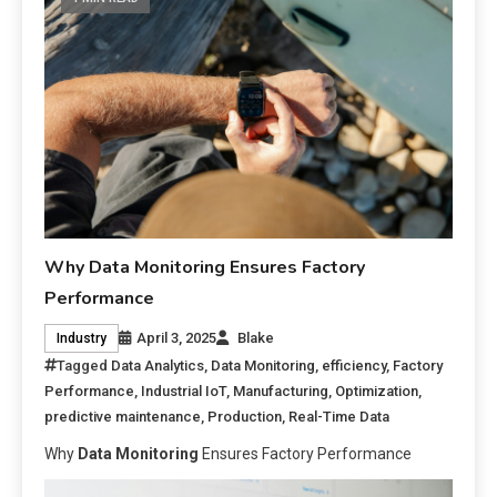
Why Data Monitoring Ensures Factory
Performance
April 3, 2025
Blake
Industry
Tagged
Data Analytics
,
Data Monitoring
,
efficiency
,
Factory
Performance
,
Industrial IoT
,
Manufacturing
,
Optimization
,
predictive maintenance
,
Production
,
Real-Time Data
Why
Data Monitoring
Ensures Factory Performance