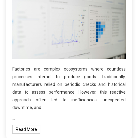
Factories are complex ecosystems where countless
processes interact to produce goods. Traditionally,
manufacturers relied on periodic checks and historical
data to assess performance. However, this reactive
approach often led to inefficiencies, unexpected
downtime, and
…
Read More