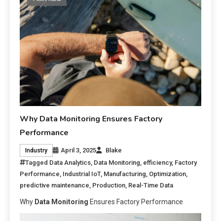
Why Data Monitoring Ensures Factory
Performance
April 3, 2025
Blake
Industry
Tagged
Data Analytics
,
Data Monitoring
,
efficiency
,
Factory
Performance
,
Industrial IoT
,
Manufacturing
,
Optimization
,
predictive maintenance
,
Production
,
Real-Time Data
Why
Data Monitoring
Ensures Factory Performance