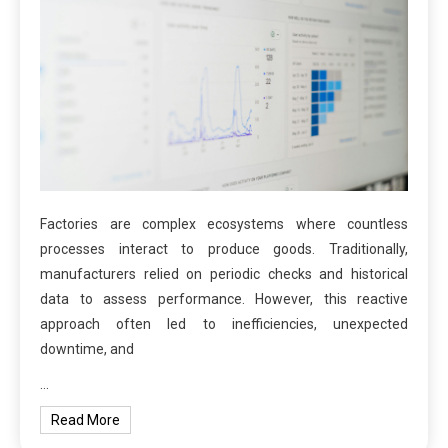
Factories are complex ecosystems where countless
processes interact to produce goods. Traditionally,
manufacturers relied on periodic checks and historical
data to assess performance. However, this reactive
approach often led to inefficiencies, unexpected
downtime, and
…
Read More