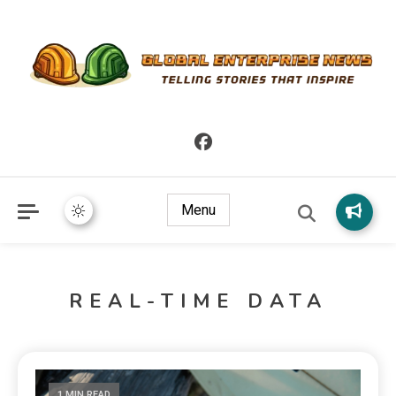
Telling Stories that Inspire
Global Enterprise News
Menu
REAL-TIME DATA
1 MIN READ