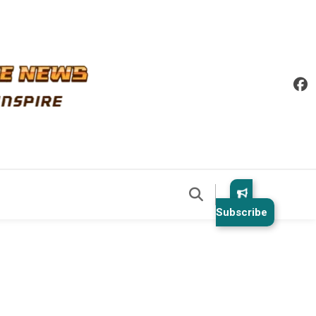
Subscribe