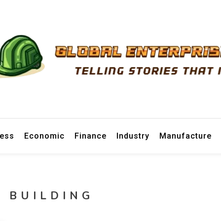
prise News
ness
Economic
Finance
Industry
Manufacture
 BUILDING