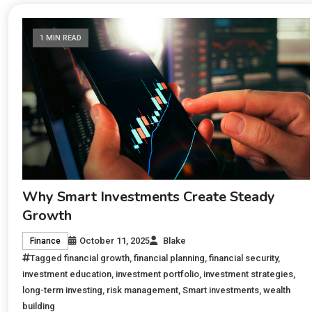
1 MIN READ
Why Smart Investments Create Steady
Growth
October 11, 2025
Blake
Finance
Tagged
financial growth
,
financial planning
,
financial security
,
investment education
,
investment portfolio
,
investment strategies
,
long-term investing
,
risk management
,
Smart investments
,
wealth
building