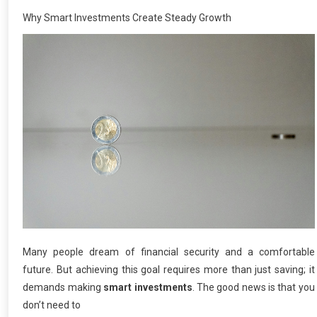
Why Smart Investments Create Steady Growth
Many people dream of financial security and a comfortable
future. But achieving this goal requires more than just saving; it
demands making
smart investments
. The good news is that you
don’t need to