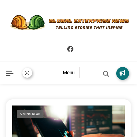
Telling Stories that Inspire
Global Enterprise News
Menu
5 MINS READ