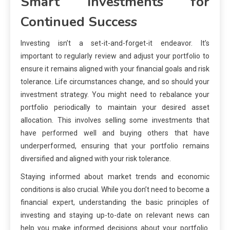
Smart Investments for
Continued Success
Investing isn’t a set-it-and-forget-it endeavor. It’s
important to regularly review and adjust your portfolio to
ensure it remains aligned with your financial goals and risk
tolerance. Life circumstances change, and so should your
investment strategy. You might need to rebalance your
portfolio periodically to maintain your desired asset
allocation. This involves selling some investments that
have performed well and buying others that have
underperformed, ensuring that your portfolio remains
diversified and aligned with your risk tolerance.
Staying informed about market trends and economic
conditions is also crucial. While you don’t need to become a
financial expert, understanding the basic principles of
investing and staying up-to-date on relevant news can
help you make informed decisions about your portfolio.