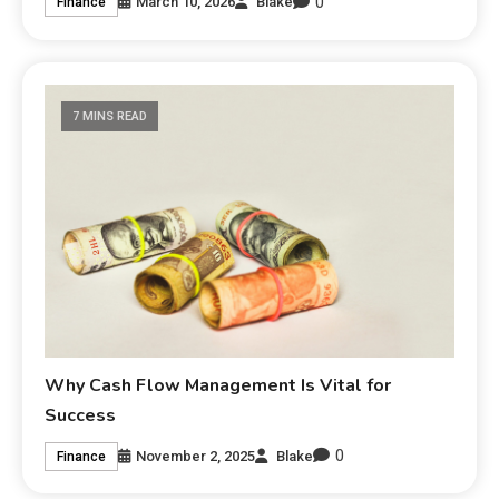
0
March 10, 2026
Blake
Finance
7 MINS READ
Why Cash Flow Management Is Vital for
Success
0
November 2, 2025
Blake
Finance