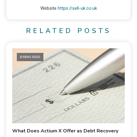
Website
https://sell-uk.co.uk
RELATED POSTS
8 MINS READ
What Does Actium X Offer as Debt Recovery