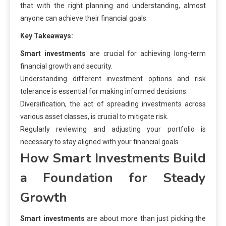
that with the right planning and understanding, almost
anyone can achieve their financial goals.
Key Takeaways:
Smart investments
are crucial for achieving long-term
financial growth and security.
Understanding different investment options and risk
tolerance is essential for making informed decisions.
Diversification, the act of spreading investments across
various asset classes, is crucial to mitigate risk.
Regularly reviewing and adjusting your portfolio is
necessary to stay aligned with your financial goals.
How Smart Investments Build
a Foundation for Steady
Growth
Smart investments
are about more than just picking the