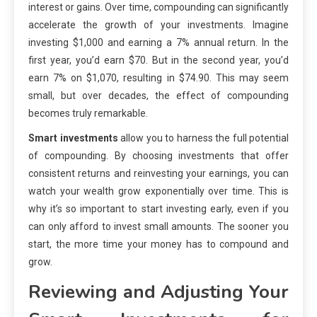
interest or gains. Over time, compounding can significantly
accelerate the growth of your investments. Imagine
investing $1,000 and earning a 7% annual return. In the
first year, you’d earn $70. But in the second year, you’d
earn 7% on $1,070, resulting in $74.90. This may seem
small, but over decades, the effect of compounding
becomes truly remarkable.
Smart investments
allow you to harness the full potential
of compounding. By choosing investments that offer
consistent returns and reinvesting your earnings, you can
watch your wealth grow exponentially over time. This is
why it’s so important to start investing early, even if you
can only afford to invest small amounts. The sooner you
start, the more time your money has to compound and
grow.
Reviewing and Adjusting Your