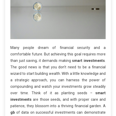
Many people dream of financial security and a
comfortable future. But achieving this goal requires more
than just saving; it demands making
smart investments
.
The good news is that you don’t need to be a financial
wizard to start building wealth. With a little knowledge and
a strategic approach, you can harness the power of
compounding and watch your investments grow steadily
over time. Think of it as planting seeds –
smart
investments
are those seeds, and with proper care and
patience, they blossom into a thriving financial garden. A
gb
of data on successful investments can demonstrate