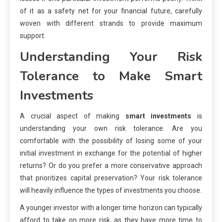
of it as a safety net for your financial future, carefully
woven with different strands to provide maximum
support.
Understanding Your Risk
Tolerance to Make Smart
Investments
A crucial aspect of making
smart investments
is
understanding your own risk tolerance. Are you
comfortable with the possibility of losing some of your
initial investment in exchange for the potential of higher
returns? Or do you prefer a more conservative approach
that prioritizes capital preservation? Your risk tolerance
will heavily influence the types of investments you choose.
A younger investor with a longer time horizon can typically
afford to take on more risk, as they have more time to