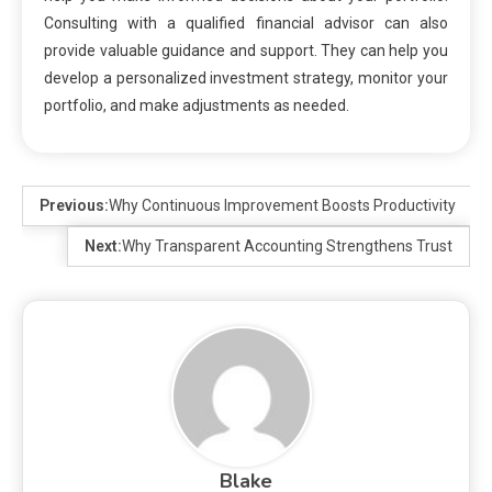
Consulting with a qualified financial advisor can also
provide valuable guidance and support. They can help you
develop a personalized investment strategy, monitor your
portfolio, and make adjustments as needed.
Previous:
Why Continuous Improvement Boosts Productivity
Next:
Why Transparent Accounting Strengthens Trust
Blake