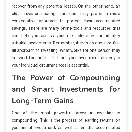
recover from any potential losses. On the other hand, an
older investor nearing retirement may prefer a more
conservative approach to protect their accumulated
savings. There are many online tools and resources that
can help you assess your risk tolerance and identify
suitable investments. Remember, there’s no one-size-fits-
all approach to investing. What works for one person may
not work for another. Tailoring your investment strategy to
your individual circumstances is essential.
The Power of Compounding
and Smart Investments for
Long-Term Gains
One of the most powerful forces in investing is
compounding. This is the process of earning returns on
your initial investment, as well as on the accumulated