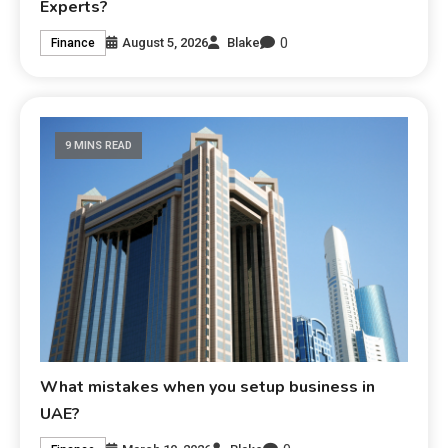
Experts?
0
August 5, 2026
Blake
Finance
9 MINS READ
What mistakes when you setup business in
UAE?