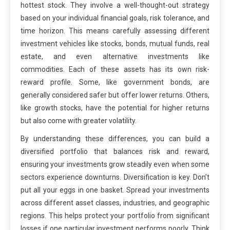
hottest stock. They involve a well-thought-out strategy
based on your individual financial goals, risk tolerance, and
time horizon. This means carefully assessing different
investment vehicles like stocks, bonds, mutual funds, real
estate, and even alternative investments like
commodities. Each of these assets has its own risk-
reward profile. Some, like government bonds, are
generally considered safer but offer lower returns. Others,
like growth stocks, have the potential for higher returns
but also come with greater volatility.
By understanding these differences, you can build a
diversified portfolio that balances risk and reward,
ensuring your investments grow steadily even when some
sectors experience downturns. Diversification is key. Don’t
put all your eggs in one basket. Spread your investments
across different asset classes, industries, and geographic
regions. This helps protect your portfolio from significant
losses if one particular investment performs poorly. Think