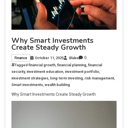
Why Smart Investments
Create Steady Growth
0
October 11, 2025
Blake
Finance
Tagged
financial growth
,
financial planning
,
financial
security
,
investment education
,
investment portfolio
,
investment strategies
,
long-term investing
,
risk management
,
Smart investments
,
wealth building
Why Smart Investments Create Steady Growth