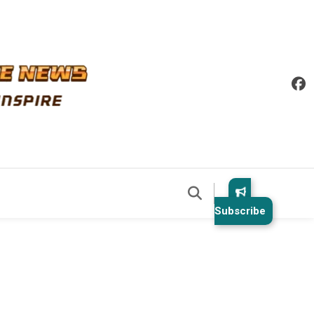
Subscribe