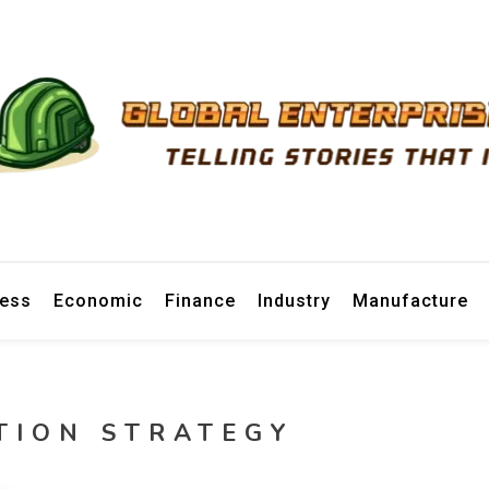
prise News
ness
Economic
Finance
Industry
Manufacture
TION STRATEGY