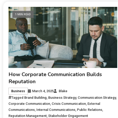
1 MIN READ
How Corporate Communication Builds
Reputation
March 4, 2025
Blake
Business
Tagged
Brand Building
,
Business Strategy
,
Communication Strategy
,
Corporate Communication
,
Crisis Communication
,
External
Communications
,
Internal Communications
,
Public Relations
,
Reputation Management
,
Stakeholder Engagement