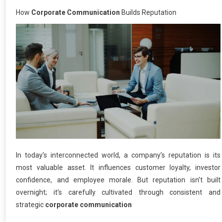
How
Corporate Communication
Builds Reputation
In today’s interconnected world, a company’s reputation is its
most valuable asset. It influences customer loyalty, investor
confidence, and employee morale. But reputation isn’t built
overnight; it’s carefully cultivated through consistent and
strategic
corporate communication