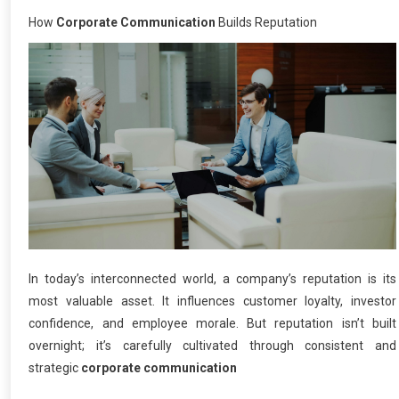
How
Corporate Communication
Builds Reputation
In today’s interconnected world, a company’s reputation is its
most valuable asset. It influences customer loyalty, investor
confidence, and employee morale. But reputation isn’t built
overnight; it’s carefully cultivated through consistent and
strategic
corporate communication