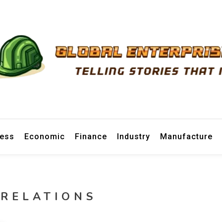
prise News
ness
Economic
Finance
Industry
Manufacture
 RELATIONS