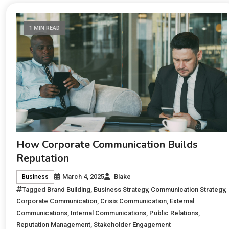
1 MIN READ
How Corporate Communication Builds
Reputation
March 4, 2025
Blake
Business
Tagged
Brand Building
,
Business Strategy
,
Communication Strategy
,
Corporate Communication
,
Crisis Communication
,
External
Communications
,
Internal Communications
,
Public Relations
,
Reputation Management
,
Stakeholder Engagement