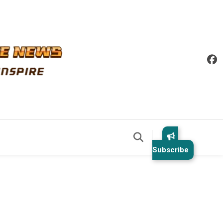
Subscribe