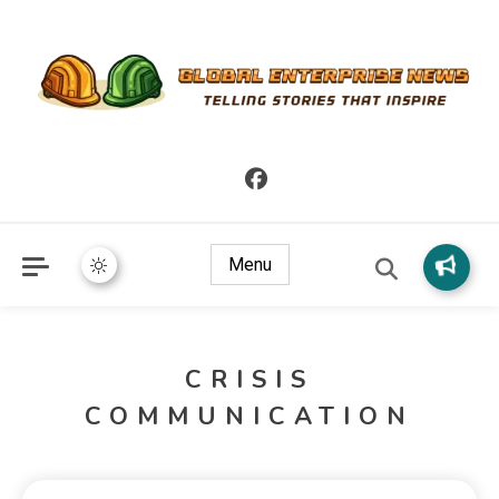
Telling Stories that Inspire
Global Enterprise News
Menu
CRISIS
COMMUNICATION