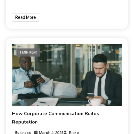
…
Read More
1 MIN READ
How Corporate Communication Builds
Reputation
March 4, 2025
Blake
Business