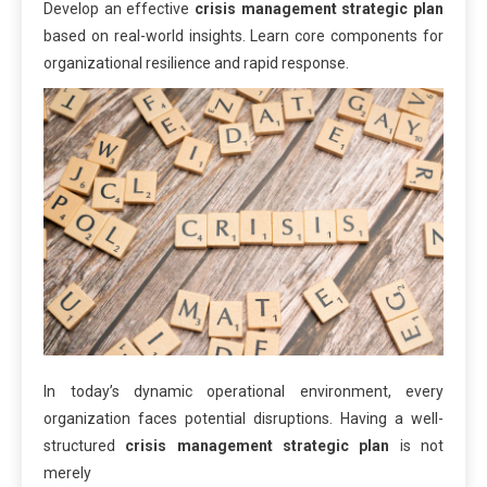
Develop an effective
crisis management strategic plan
based on real-world insights. Learn core components for
organizational resilience and rapid response.
In today’s dynamic operational environment, every
organization faces potential disruptions. Having a well-
structured
crisis management strategic plan
is not
merely