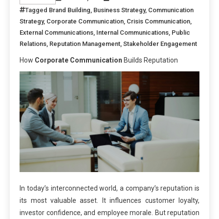
Tagged
Brand Building
,
Business Strategy
,
Communication
Strategy
,
Corporate Communication
,
Crisis Communication
,
External Communications
,
Internal Communications
,
Public
Relations
,
Reputation Management
,
Stakeholder Engagement
How
Corporate Communication
Builds Reputation
In today’s interconnected world, a company’s reputation is
its most valuable asset. It influences customer loyalty,
investor confidence, and employee morale. But reputation