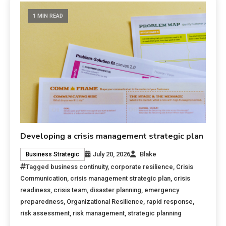
1 MIN READ
Developing a crisis management strategic plan
July 20, 2026
Blake
Business Strategic
Tagged
business continuity
,
corporate resilience
,
Crisis
Communication
,
crisis management strategic plan
,
crisis
readiness
,
crisis team
,
disaster planning
,
emergency
preparedness
,
Organizational Resilience
,
rapid response
,
risk assessment
,
risk management
,
strategic planning